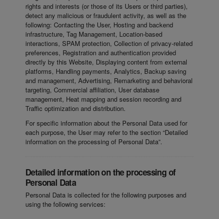
rights and interests (or those of its Users or third parties),
detect any malicious or fraudulent activity, as well as the
following: Contacting the User, Hosting and backend
infrastructure, Tag Management, Location-based
interactions, SPAM protection, Collection of privacy-related
preferences, Registration and authentication provided
directly by this Website, Displaying content from external
platforms, Handling payments, Analytics, Backup saving
and management, Advertising, Remarketing and behavioral
targeting, Commercial affiliation, User database
management, Heat mapping and session recording and
Traffic optimization and distribution.
For specific information about the Personal Data used for
each purpose, the User may refer to the section “Detailed
information on the processing of Personal Data”.
Detailed information on the processing of
Personal Data
Personal Data is collected for the following purposes and
using the following services: