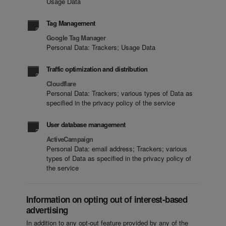
Usage Data
Tag Management
Google Tag Manager
Personal Data: Trackers; Usage Data
Traffic optimization and distribution
Cloudflare
Personal Data: Trackers; various types of Data as
specified in the privacy policy of the service
User database management
ActiveCampaign
Personal Data: email address; Trackers; various
types of Data as specified in the privacy policy of
the service
Information on opting out of interest-based
advertising
In addition to any opt-out feature provided by any of the