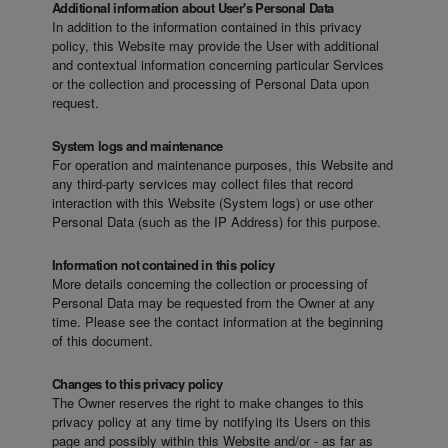
Additional information about User's Personal Data
In addition to the information contained in this privacy
policy, this Website may provide the User with additional
and contextual information concerning particular Services
or the collection and processing of Personal Data upon
request.
System logs and maintenance
For operation and maintenance purposes, this Website and
any third-party services may collect files that record
interaction with this Website (System logs) or use other
Personal Data (such as the IP Address) for this purpose.
Information not contained in this policy
More details concerning the collection or processing of
Personal Data may be requested from the Owner at any
time. Please see the contact information at the beginning
of this document.
Changes to this privacy policy
The Owner reserves the right to make changes to this
privacy policy at any time by notifying its Users on this
page and possibly within this Website and/or - as far as