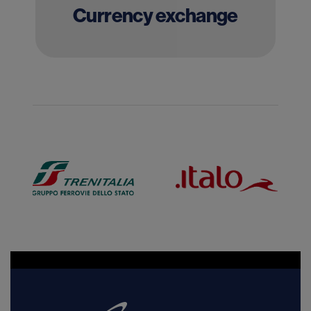
Currency exchange