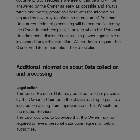
answered by the Owner as early as possible and always
within one month, providing Users with the information
required by law. Any rectification or erasure of Personal
Data or restriction of processing will be communicated by
the Owner to each recipient, if any, to whom the Personal
Data has been disclosed unless this proves impossible or
involves disproportionate effort. At the Users’ request, the
Owner will inform them about those recipients.
Additional information about Data collection
and processing
Legal action
The User's Personal Data may be used for legal purposes
by the Owner in Court or in the stages leading to possible
legal action arising from improper use of this Website or
the related Services.
The User declares to be aware that the Owner may be
required to reveal personal data upon request of public
authorities.