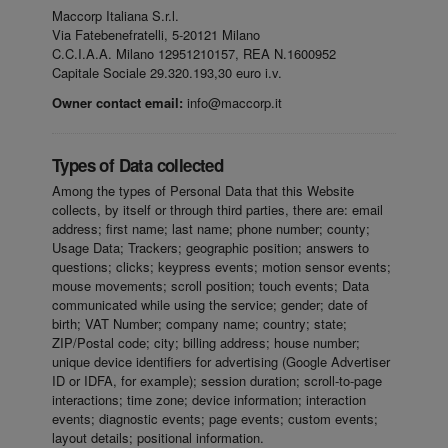
Maccorp Italiana S.r.l.
Via Fatebenefratelli, 5-20121 Milano
C.C.I.A.A. Milano 12951210157, REA N.1600952
Capitale Sociale 29.320.193,30 euro i.v.
Owner contact email:
info@maccorp.it
Types of Data collected
Among the types of Personal Data that this Website
collects, by itself or through third parties, there are: email
address; first name; last name; phone number; county;
Usage Data; Trackers; geographic position; answers to
questions; clicks; keypress events; motion sensor events;
mouse movements; scroll position; touch events; Data
communicated while using the service; gender; date of
birth; VAT Number; company name; country; state;
ZIP/Postal code; city; billing address; house number;
unique device identifiers for advertising (Google Advertiser
ID or IDFA, for example); session duration; scroll-to-page
interactions; time zone; device information; interaction
events; diagnostic events; page events; custom events;
layout details; positional information.