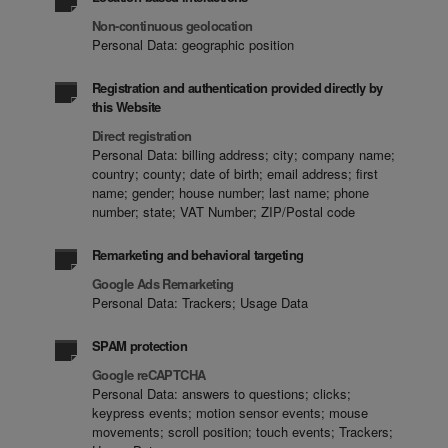
Non-continuous geolocation
Personal Data: geographic position
Registration and authentication provided directly by
this Website
Direct registration
Personal Data: billing address; city; company name;
country; county; date of birth; email address; first
name; gender; house number; last name; phone
number; state; VAT Number; ZIP/Postal code
Remarketing and behavioral targeting
Google Ads Remarketing
Personal Data: Trackers; Usage Data
SPAM protection
Google reCAPTCHA
Personal Data: answers to questions; clicks;
keypress events; motion sensor events; mouse
movements; scroll position; touch events; Trackers;