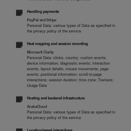
Handling payments
PayPal and Stripe
Personal Data: various types of Data as specified in
the privacy policy of the service
Heat mapping and session recording
Microsoft Clarity
Personal Data: clicks; country; custom events;
device information; diagnostic events; interaction
events; layout details; mouse movements; page
events; positional information; scroll-to-page
interactions; session duration; time zone; Trackers;
Usage Data
Hosting and backend infrastructure
ArubaCloud
Personal Data: various types of Data as specified in
the privacy policy of the service
Location-based interactions