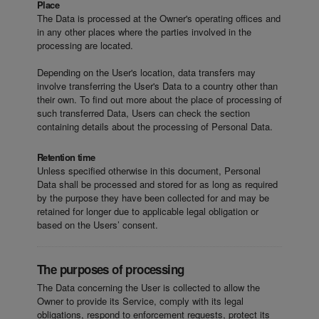
Place
The Data is processed at the Owner's operating offices and
in any other places where the parties involved in the
processing are located.
Depending on the User's location, data transfers may
involve transferring the User's Data to a country other than
their own. To find out more about the place of processing of
such transferred Data, Users can check the section
containing details about the processing of Personal Data.
Retention time
Unless specified otherwise in this document, Personal
Data shall be processed and stored for as long as required
by the purpose they have been collected for and may be
retained for longer due to applicable legal obligation or
based on the Users’ consent.
The purposes of processing
The Data concerning the User is collected to allow the
Owner to provide its Service, comply with its legal
obligations, respond to enforcement requests, protect its