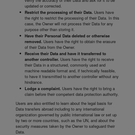
verify the accuracy of their Data and ask for it to be
updated or corrected.
Restrict the processing of their Data.
Users have
the right to restrict the processing of their Data. In this
case, the Owner will not process their Data for any
purpose other than storing it.
Have their Personal Data deleted or otherwise
removed.
Users have the right to obtain the erasure
of their Data from the Owner.
Receive their Data and have it transferred to
another controller.
Users have the right to receive
their Data in a structured, commonly used and
machine readable format and, if technically feasible,
to have it transmitted to another controller without any
hindrance.
Lodge a complaint.
Users have the right to bring a
claim before their competent data protection authority.
Users are also entitled to learn about the legal basis for
Data transfers abroad including to any international
organization governed by public international law or set up
by two or more countries, such as the UN, and about the
security measures taken by the Owner to safeguard their
Data.