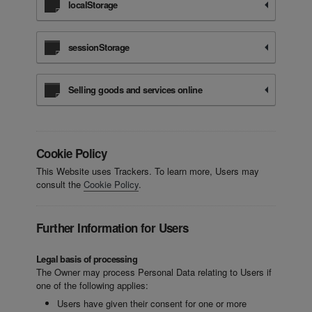
localStorage
sessionStorage
Selling goods and services online
Cookie Policy
This Website uses Trackers. To learn more, Users may
consult the
Cookie Policy
.
Further Information for Users
Legal basis of processing
The Owner may process Personal Data relating to Users if
one of the following applies:
Users have given their consent for one or more