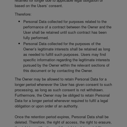
retained for longer due to applicable legal obligation or
based on the Users’ consent.
Therefore:
Personal Data collected for purposes related to the
performance of a contract between the Owner and the
User shall be retained until such contract has been
fully performed.
Personal Data collected for the purposes of the
Owner’s legitimate interests shall be retained as long
as needed to fulfill such purposes. Users may find
specific information regarding the legitimate interests
pursued by the Owner within the relevant sections of
this document or by contacting the Owner.
The Owner may be allowed to retain Personal Data for a
longer period whenever the User has given consent to such
processing, as long as such consent is not withdrawn.
Furthermore, the Owner may be obliged to retain Personal
Data for a longer period whenever required to fulfil a legal
obligation or upon order of an authority.
Once the retention period expires, Personal Data shall be
deleted. Therefore, the right of access, the right to erasure,