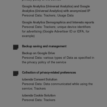
Google Analytics (Universal Analytics) and Google
Analytics (Universal Analytics) with anonymized IP
Personal Data: Trackers; Usage Data
Google Analytics Demographics and Interests reports
Personal Data: Trackers; unique device identifiers
for advertising (Google Advertiser ID or IDFA, for
example)
Backup saving and management
Backup on Google Drive
Personal Data: various types of Data as specified in
the privacy policy of the service
Collection of privacy-related preferences
iubenda Consent Solution
Personal Data: Data communicated while using the
service; Trackers
iubenda Cookie Solution
Personal Data: Trackers