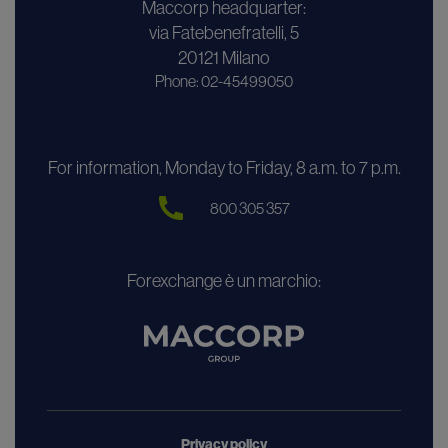
Maccorp headquarter:
via Fatebenefratelli, 5
20121 Milano
Phone: 02-45499050
For information, Monday to Friday, 8 a.m. to 7 p.m.
800 305 357
Forexchange è un marchio:
Privacy policy