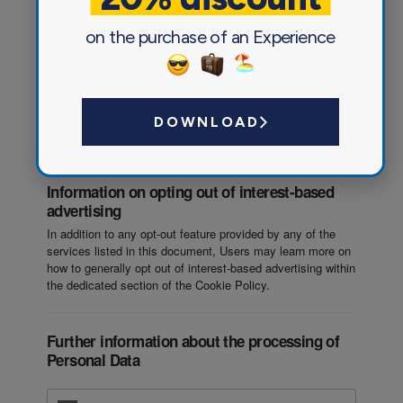
on the purchase of an Experience
Traffic optimization and distribution
User database management
DOWNLOAD
Information on opting out of interest-based
advertising
In addition to any opt-out feature provided by any of the
services listed in this document, Users may learn more on
how to generally opt out of interest-based advertising within
the dedicated section of the Cookie Policy.
Further information about the processing of
Personal Data