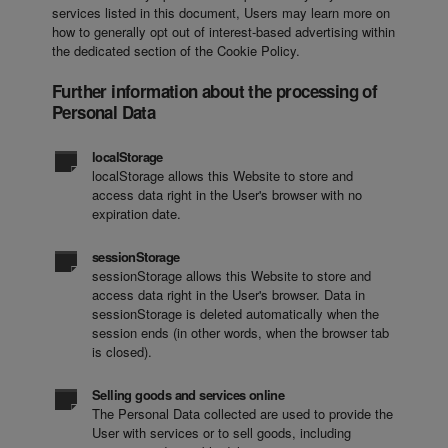
services listed in this document, Users may learn more on
how to generally opt out of interest-based advertising within
the dedicated section of the Cookie Policy.
Further information about the processing of
Personal Data
localStorage
localStorage allows this Website to store and
access data right in the User's browser with no
expiration date.
sessionStorage
sessionStorage allows this Website to store and
access data right in the User's browser. Data in
sessionStorage is deleted automatically when the
session ends (in other words, when the browser tab
is closed).
Selling goods and services online
The Personal Data collected are used to provide the
User with services or to sell goods, including