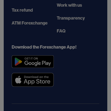
Work with us
Tax refund
Transparency
ATM Forexchange
FAQ
Download the Forexchange App!