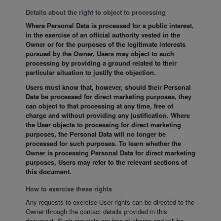
Details about the right to object to processing
Where Personal Data is processed for a public interest,
in the exercise of an official authority vested in the
Owner or for the purposes of the legitimate interests
pursued by the Owner, Users may object to such
processing by providing a ground related to their
particular situation to justify the objection.
Users must know that, however, should their Personal
Data be processed for direct marketing purposes, they
can object to that processing at any time, free of
charge and without providing any justification. Where
the User objects to processing for direct marketing
purposes, the Personal Data will no longer be
processed for such purposes. To learn whether the
Owner is processing Personal Data for direct marketing
purposes, Users may refer to the relevant sections of
this document.
How to exercise these rights
Any requests to exercise User rights can be directed to the
Owner through the contact details provided in this
document. Such requests are free of charge and will be