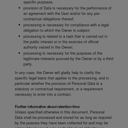
specific purposes.
provision of Data is necessary for the performance of
an agreement with the User and/or for any pre-
contractual obligations thereof;
processing is necessary for compliance with a legal
obligation to which the Owner is subject;
processing is related to a task that is carried out in
the public interest or in the exercise of official
authority vested in the Owner;
processing is necessary for the purposes of the
legitimate interests pursued by the Owner or by a third
party.
In any case, the Owner will gladly help to clarify the
specific legal basis that applies to the processing, and in
particular whether the provision of Personal Data is a
statutory or contractual requirement, or a requirement
necessary to enter into a contract.
Further information about retention time
Unless specified otherwise in this document, Personal
Data shall be processed and stored for as long as required
by the purpose they have been collected for and may be