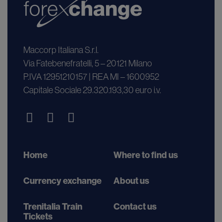
Maccorp Italiana S.r.l.
Via Fatebenefratelli, 5 – 20121 Milano
P.IVA 12951210157 | REA MI – 1600952
Capitale Sociale 29.320.193,30 euro i.v.
Home
Where to find us
Currency exchange
About us
Trenitalia Train
Contact us
Tickets