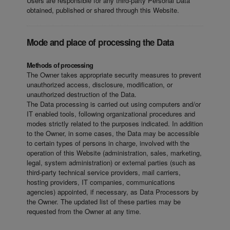
Users are responsible for any third-party Personal Data
obtained, published or shared through this Website.
Mode and place of processing the Data
Methods of processing
The Owner takes appropriate security measures to prevent
unauthorized access, disclosure, modification, or
unauthorized destruction of the Data.
The Data processing is carried out using computers and/or
IT enabled tools, following organizational procedures and
modes strictly related to the purposes indicated. In addition
to the Owner, in some cases, the Data may be accessible
to certain types of persons in charge, involved with the
operation of this Website (administration, sales, marketing,
legal, system administration) or external parties (such as
third-party technical service providers, mail carriers,
hosting providers, IT companies, communications
agencies) appointed, if necessary, as Data Processors by
the Owner. The updated list of these parties may be
requested from the Owner at any time.