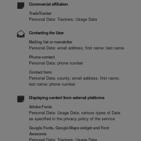
Commercial affiliation
TradeTracker
Personal Data: Trackers; Usage Data
Contacting the User
Mailing list or newsletter
Personal Data: email address; first name; last name
Phone contact
Personal Data: phone number
Contact form
Personal Data: county; email address; first name;
last name; phone number
Displaying content from external platforms
Adobe Fonts
Personal Data: Usage Data; various types of Data
as specified in the privacy policy of the service
Google Fonts, Google Maps widget and Font
Awesome
Personal Data: Trackers; Usage Data