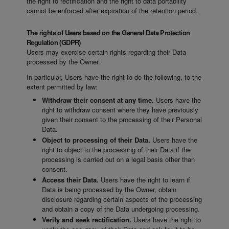
the right to rectification and the right to data portability
cannot be enforced after expiration of the retention period.
The rights of Users based on the General Data Protection
Regulation (GDPR)
Users may exercise certain rights regarding their Data
processed by the Owner.
In particular, Users have the right to do the following, to the
extent permitted by law:
Withdraw their consent at any time.
Users have the
right to withdraw consent where they have previously
given their consent to the processing of their Personal
Data.
Object to processing of their Data.
Users have the
right to object to the processing of their Data if the
processing is carried out on a legal basis other than
consent.
Access their Data.
Users have the right to learn if
Data is being processed by the Owner, obtain
disclosure regarding certain aspects of the processing
and obtain a copy of the Data undergoing processing.
Verify and seek rectification.
Users have the right to