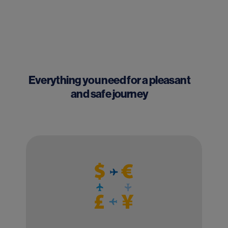
Everything you need for a pleasant
and safe journey