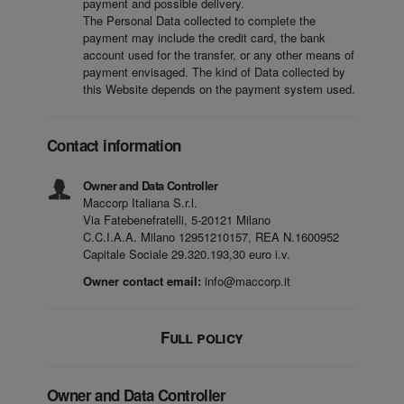
payment and possible delivery.
The Personal Data collected to complete the
payment may include the credit card, the bank
account used for the transfer, or any other means of
payment envisaged. The kind of Data collected by
this Website depends on the payment system used.
Contact information
Owner and Data Controller
Maccorp Italiana S.r.l.
Via Fatebenefratelli, 5-20121 Milano
C.C.I.A.A. Milano 12951210157, REA N.1600952
Capitale Sociale 29.320.193,30 euro i.v.
Owner contact email:
info@maccorp.it
Full policy
Owner and Data Controller