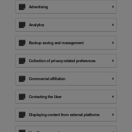
Advertising
Analytics
Backup saving and management
Collection of privacy-related preferences
Commercial affiliation
Contacting the User
Displaying content from external platforms