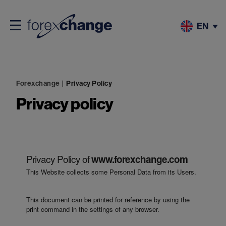
EN
Forexchange
|
Privacy Policy
Privacy policy
Privacy Policy of
www.forexchange.com
This Website collects some Personal Data from its Users.
This document can be printed for reference by using the
print command in the settings of any browser.