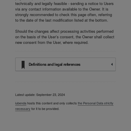
technically and legally feasible - sending a notice to Users
via any contact information available to the Owner. It is
strongly recommended to check this page often, referring
to the date of the last modification listed at the bottom.
Should the changes affect processing activities performed
on the basis of the User’s consent, the Owner shall collect
new consent from the User, where required.
Definitions and legal references
Latest update: September 23, 2024
iubenda
hosts this content and only collects
the Personal Data strictly
necessary
for it to be provided.