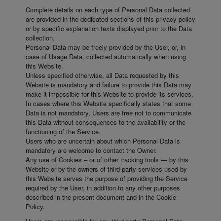
Complete details on each type of Personal Data collected
are provided in the dedicated sections of this privacy policy
or by specific explanation texts displayed prior to the Data
collection.
Personal Data may be freely provided by the User, or, in
case of Usage Data, collected automatically when using
this Website.
Unless specified otherwise, all Data requested by this
Website is mandatory and failure to provide this Data may
make it impossible for this Website to provide its services.
In cases where this Website specifically states that some
Data is not mandatory, Users are free not to communicate
this Data without consequences to the availability or the
functioning of the Service.
Users who are uncertain about which Personal Data is
mandatory are welcome to contact the Owner.
Any use of Cookies – or of other tracking tools — by this
Website or by the owners of third-party services used by
this Website serves the purpose of providing the Service
required by the User, in addition to any other purposes
described in the present document and in the Cookie
Policy.