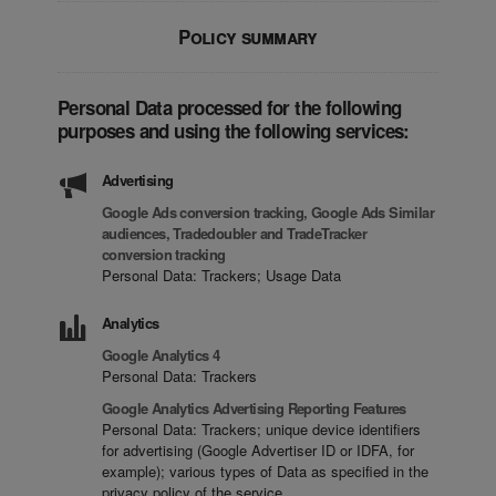
Policy summary
Personal Data processed for the following
purposes and using the following services:
Advertising
Google Ads conversion tracking, Google Ads Similar
audiences, Tradedoubler and TradeTracker
conversion tracking
Personal Data: Trackers; Usage Data
Analytics
Google Analytics 4
Personal Data: Trackers
Google Analytics Advertising Reporting Features
Personal Data: Trackers; unique device identifiers
for advertising (Google Advertiser ID or IDFA, for
example); various types of Data as specified in the
privacy policy of the service