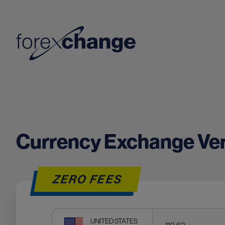
Currency Exchange Ve
ZERO FEES
UNITED STATES