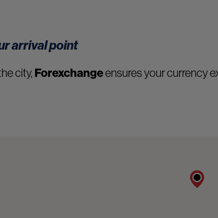
r arrival point
the city,
Forexchange
ensures your currency ex