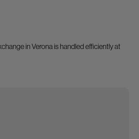
change in Verona is handled efficiently at