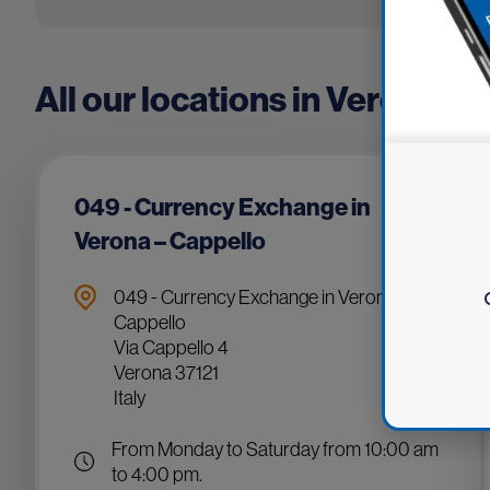
All our locations in Verona
049 - Currency Exchange in
Verona – Cappello
049 - Currency Exchange in Verona –
Cappello
Via Cappello 4
Verona 37121
Italy
From Monday to Saturday from 10:00 am
to 4:00 pm.