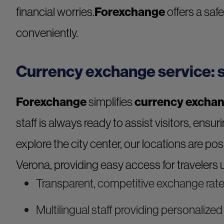
financial worries.
Forexchange
offers a saf
conveniently.
Currency exchange service: s
Forexchange
simplifies
currency exchan
staff is always ready to assist visitors, ensur
explore the city center, our locations are po
Verona, providing easy access for travelers u
Transparent, competitive exchange rat
Multilingual staff providing personalize