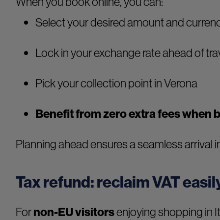
When you book online, you can:
Select your desired amount and curren
Lock in your exchange rate ahead of tra
Pick your collection point in Verona
Benefit from zero extra fees when 
Planning ahead ensures a seamless arrival in
Tax refund: reclaim VAT easil
For
non-EU visitors
enjoying shopping in It