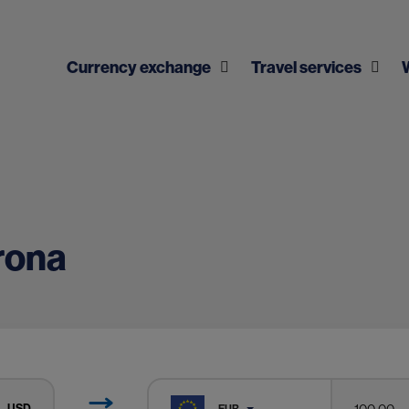
Currency exchange
Travel services
rona
USD
EUR