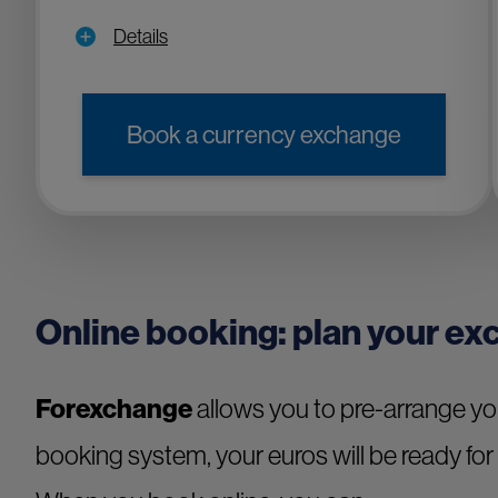
Details
Book a currency exchange
Online booking: plan your ex
Forexchange
allows you to pre-arrange y
booking system, your euros will be ready for