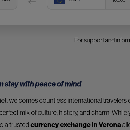
For support and informa
n stay with peace of mind
et, welcomes countless international travelers ev
perfect mix of culture, history, and charm. While 
o a trusted
currency exchange in Verona
all