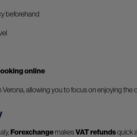
cy beforehand
vel
booking online
 Verona, allowing you to focus on enjoying the c
y
aly,
Forexchange
makes
VAT refunds
quick a