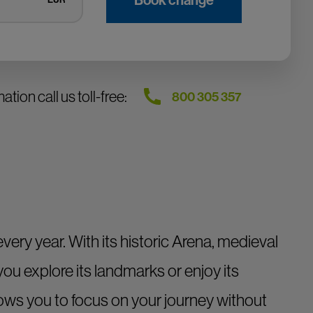
tion call us toll-free:
800 305 357
ery year. With its historic Arena, medieval
you explore its landmarks or enjoy its
ows you to focus on your journey without