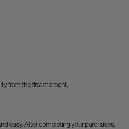
ity from the first moment.
nd easy. After completing your purchases,