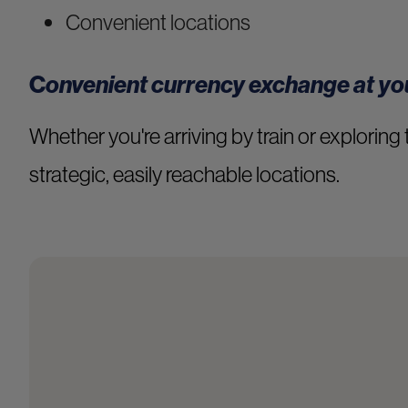
Convenient locations
C
onvenient currency exchange at you
Whether you're arriving by train or exploring 
strategic, easily reachable locations.