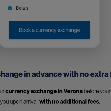
Details
Book a currency exchange
change in advance with no extra
our
currency exchange in Verona
before your 
 you upon arrival,
with no additional fees
.