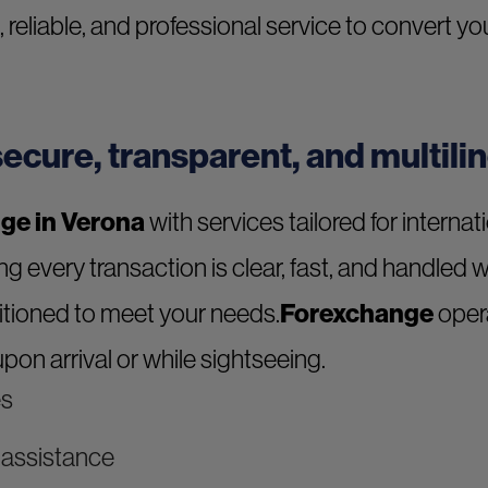
e, reliable, and professional service to convert 
ecure, transparent, and multili
ge in Verona
with services tailored for internat
ing every transaction is clear, fast, and handled 
sitioned to meet your needs.
Forexchange
opera
pon arrival or while sightseeing.
es
d assistance