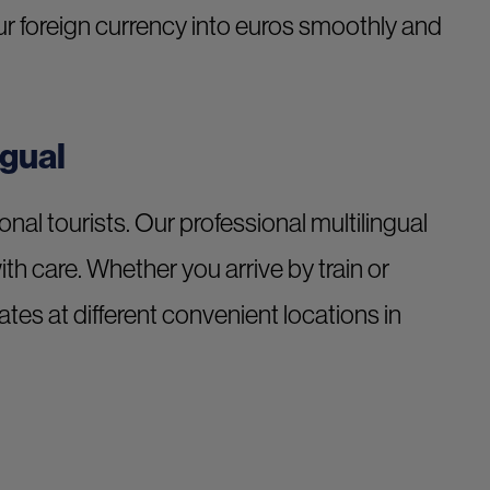
your foreign currency into euros smoothly and
ngual
ional tourists. Our professional multilingual
with care. Whether you arrive by train or
tes at different convenient locations in