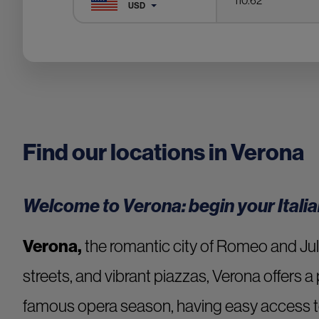
USD
Find our locations in Verona
Welcome to Verona: begin your Italia
Verona,
the romantic city of Romeo and Juli
streets, and vibrant piazzas, Verona offers a 
famous opera season, having easy access t