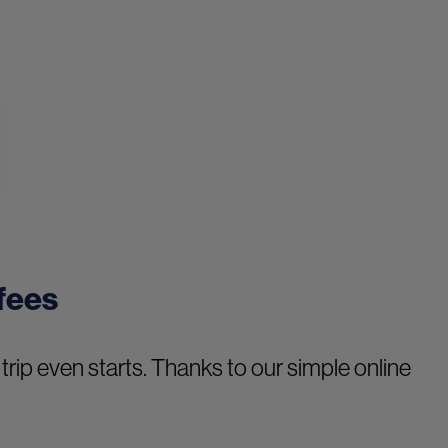
 fees
trip even starts. Thanks to our simple online