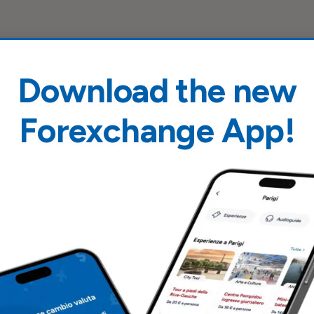
Download the new
Forexchange App!