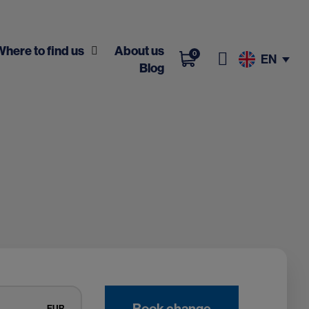
Where to find us
About us
0
EN
Blog
Book change
EUR