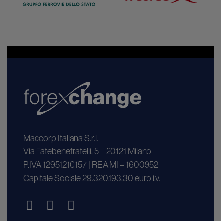
Maccorp Italiana S.r.l.
Via Fatebenefratelli, 5 – 20121 Milano
P.IVA 12951210157 | REA MI – 1600952
Capitale Sociale 29.320.193,30 euro i.v.