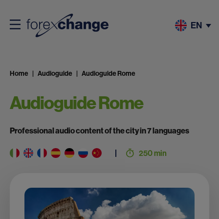
EN
Home
Audioguide
Audioguide Rome
Audioguide Rome
Professional audio content of the city in 7 languages
250 min