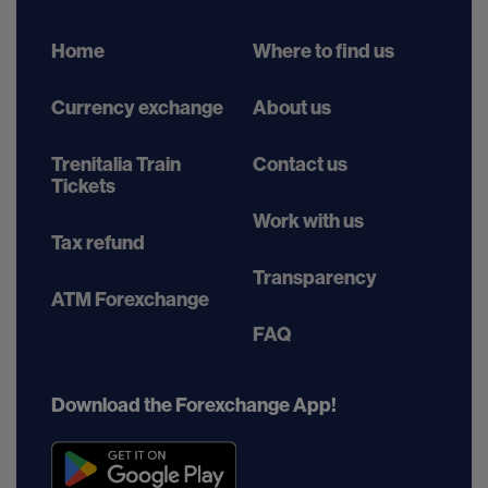
Home
Where to find us
Currency exchange
About us
Trenitalia Train
Contact us
Tickets
Work with us
Tax refund
Transparency
ATM Forexchange
FAQ
Download the Forexchange App!