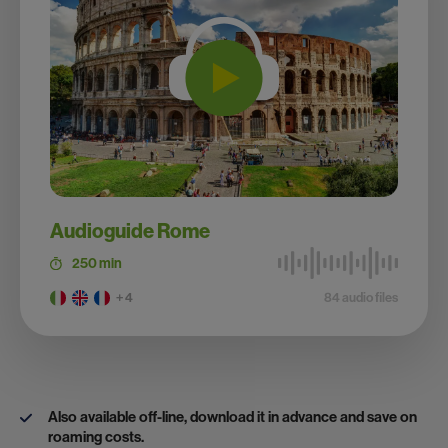
Audioguide Rome
250 min
+ 4
84 audio files
Also available off-line, download it in advance and save on
roaming costs.