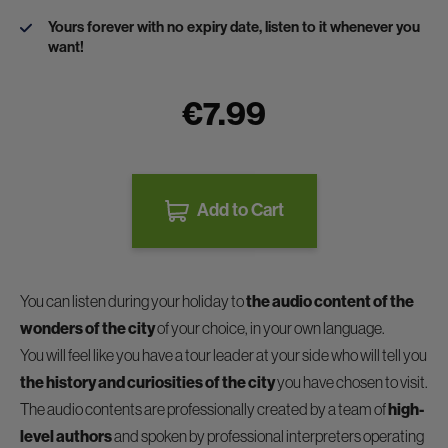
Yours forever with no expiry date, listen to it whenever you
want!
€7.99
Add to Cart
You can listen during your holiday to
the audio content of the
wonders of the city
of your choice, in your own language.
You will feel like you have a tour leader at your side who will tell you
the history and curiosities of the city
you have chosen to visit.
The audio contents are professionally created by a team of
high-
level authors
and spoken by professional interpreters operating