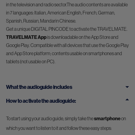
in the television and radio sector.The audio contents are available
in 7 languages: Italian, American English, French, German,
Spanish, Russian, Mandarin Chinese.
Get a unique DIGITAL PINCODE to activate the TRAVELMATE.
TRAVELMATE App
is downloadable on the App Store and
Google Play. Compatible with all devices that use the Google Play
and App Store platform; contents usable on smartphones and
tablets (not usable on PC).
What the audioguide includes
How to activate the audioguide:
To start using your audio guide, simply take the
smartphone
on
which you want to listen to it and follow these easy steps: