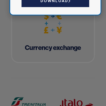
DOWNLOAD
Currency exchange