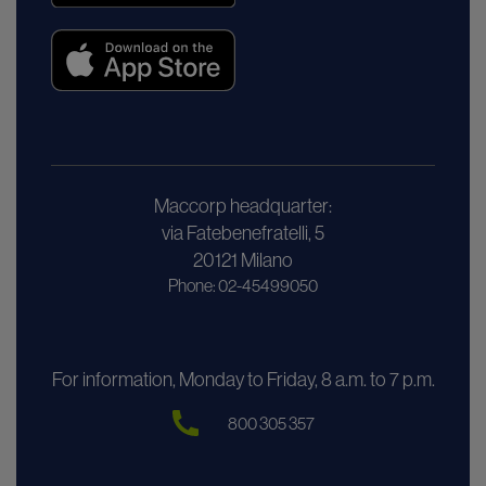
Maccorp headquarter:
via Fatebenefratelli, 5
20121 Milano
Phone: 02-45499050
For information, Monday to Friday, 8 a.m. to 7 p.m.
800 305 357