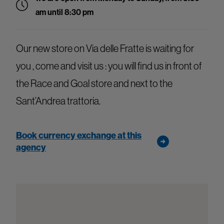
am until 8:30 pm
Our new store on Via delle Fratte is waiting for
you , come and visit us : you will find us in front of
the Race and Goal store and next to the
Sant’Andrea trattoria.
Book currency exchange at this
agency