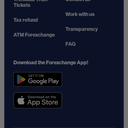
Tickets
Work with us
Tax refund
Transparency
ATM Forexchange
FAQ
Download the Forexchange App!