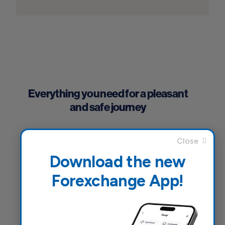
Everything you need for a pleasant
and safe journey
Download the new
Forexchange App!