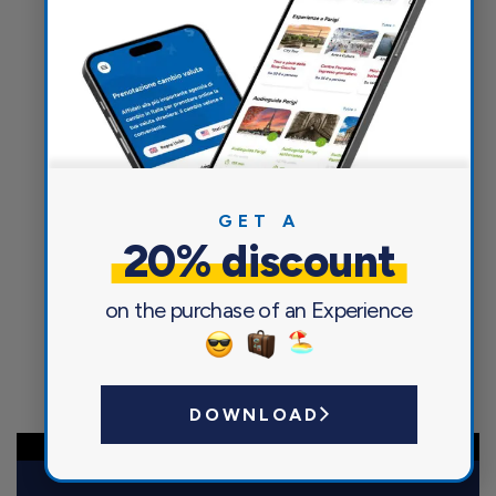
Currency exchange
GET A
20% discount
on the purchase of an Experience
DOWNLOAD