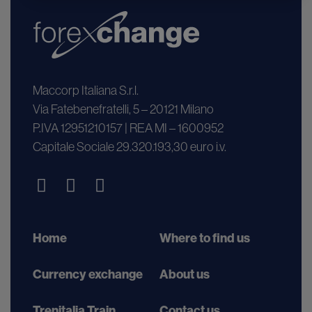
Maccorp Italiana S.r.l.
Via Fatebenefratelli, 5 – 20121 Milano
P.IVA 12951210157 | REA MI – 1600952
Capitale Sociale 29.320.193,30 euro i.v.
Home
Where to find us
Currency exchange
About us
Trenitalia Train
Contact us