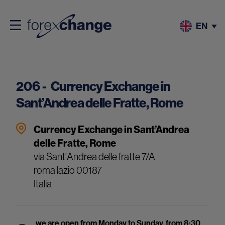
EN
206 -
Currency Exchange in
Sant’Andrea delle Fratte, Rome
Currency Exchange in Sant’Andrea
delle Fratte, Rome
via Sant'Andrea delle fratte 7/A
roma
lazio
00187
Italia
we are open from Monday to Sunday, from 8:30