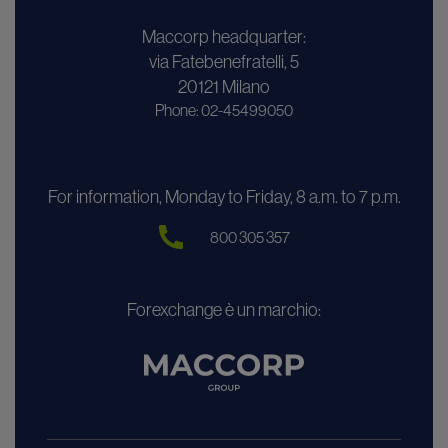
Maccorp headquarter:
via Fatebenefratelli, 5
20121 Milano
Phone: 02-45499050
For information, Monday to Friday, 8 a.m. to 7 p.m.
800 305 357
Forexchange è un marchio: