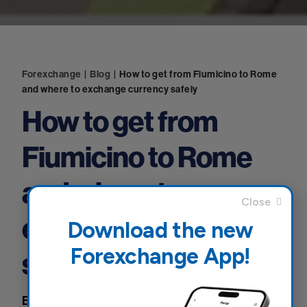
Forexchange
|
Blog
|
How to get from Fiumicino to Rome
and where to exchange currency safely
How to get from
Fiumicino to Rome
and where to
exchange currency
Download the new
Forexchange App!
safely
Blog
10 January 2025