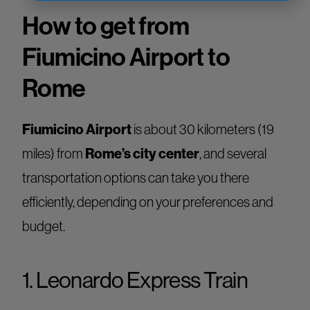
How to get from
Fiumicino Airport to
Rome
Fiumicino Airport
is about 30 kilometers (19
miles) from
Rome’s city center
, and several
transportation options can take you there
efficiently, depending on your preferences and
budget.
1. Leonardo Express Train