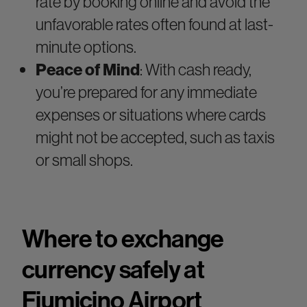
rate by booking online and avoid the
unfavorable rates often found at last-
minute options.
Peace of Mind
: With cash ready,
you’re prepared for any immediate
expenses or situations where cards
might not be accepted, such as taxis
or small shops.
Where to exchange
currency safely at
Fiumicino Airport