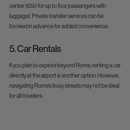
center (€50 for up to four passengers with
luggage). Private transfer services can be
booked in advance for added convenience.
5. Car Rentals
If you plan to explore beyond Rome, renting a car
directly at the airport is another option. However,
navigating Rome’s busy streets may not be ideal
for all travelers.