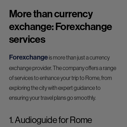
More than currency
exchange: Forexchange
services
Forexchange
is more than just a currency
exchange provider. The company offers a range
of services to enhance your trip to Rome, from
exploring the city with expert guidance to
ensuring your travel plans go smoothly.
1. Audioguide for Rome