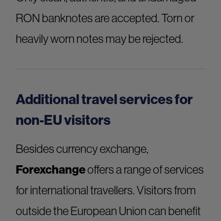
RON banknotes are accepted. Torn or
heavily worn notes may be rejected.
Additional travel services for
non-EU visitors
Besides currency exchange,
Forexchange
offers a range of services
for international travellers. Visitors from
outside the European Union can benefit