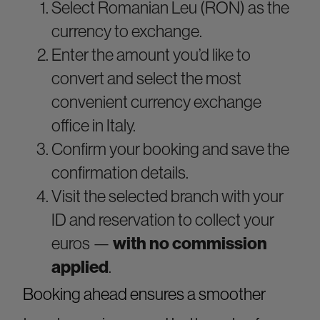
Select Romanian Leu (RON) as the
currency to exchange.
Enter the amount you’d like to
convert and select the most
convenient currency exchange
office in Italy.
Confirm your booking and save the
confirmation details.
Visit the selected branch with your
ID and reservation to collect your
euros —
with no commission
applied
.
Booking ahead ensures a smoother