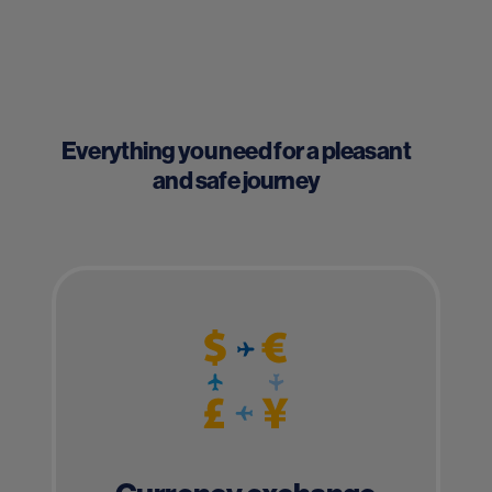
Everything you need for a pleasant
and safe journey