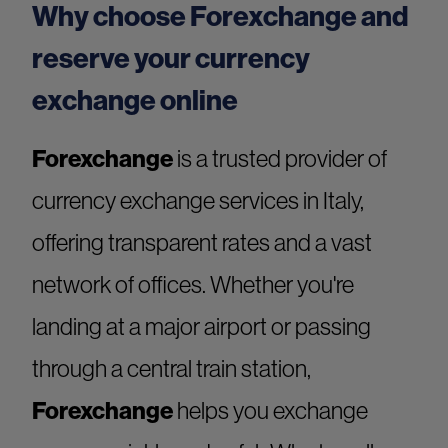
Why choose Forexchange and
reserve your currency
exchange online
Forexchange
is a trusted provider of
currency exchange services in Italy,
offering transparent rates and a vast
network of offices. Whether you're
landing at a major airport or passing
through a central train station,
Forexchange
helps you exchange