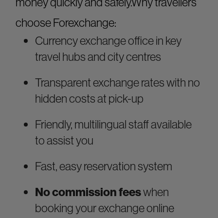
money quickly and safely.Why travellers
choose Forexchange:
Currency exchange office in key
travel hubs and city centres
Transparent exchange rates with no
hidden costs at pick-up
Friendly, multilingual staff available
to assist you
Fast, easy reservation system
No commission fees
when
booking your exchange online