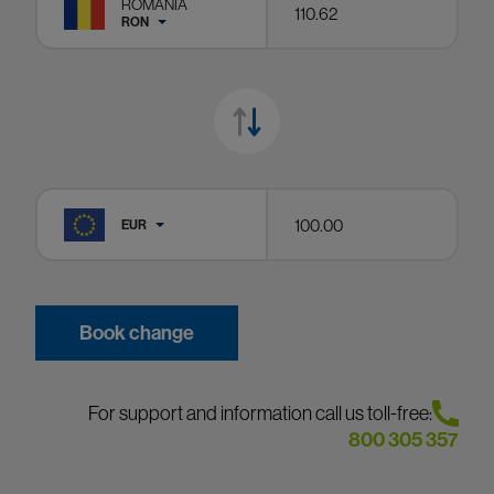
ROMANIA
RON
EUR
Book change
For support and information call us toll-free:
800 305 357