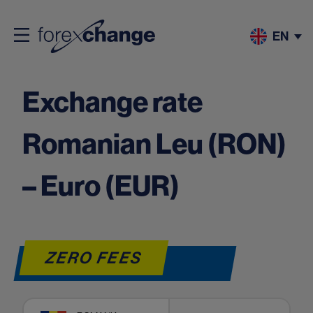
EN
Exchange rate
Romanian Leu (RON)
– Euro (EUR)
ZERO FEES