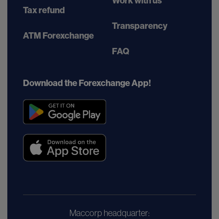
Work with us
Tax refund
Transparency
ATM Forexchange
FAQ
Download the Forexchange App!
Maccorp headquarter: