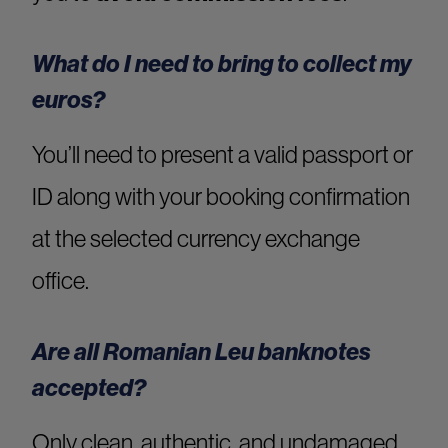
What do I need to bring to collect my
euros?
You’ll need to present a valid passport or
ID along with your booking confirmation
at the selected currency exchange
office.
Are all Romanian Leu banknotes
accepted?
Only clean, authentic, and undamaged