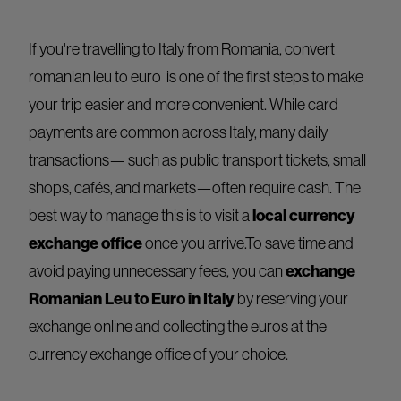
If you're travelling to Italy from Romania, convert
romanian leu to euro is one of the first steps to make
your trip easier and more convenient. While card
payments are common across Italy, many daily
transactions— such as public transport tickets, small
shops, cafés, and markets—often require cash. The
best way to manage this is to visit a
local currency
exchange office
once you arrive.To save time and
avoid paying unnecessary fees, you can
exchange
Romanian Leu to Euro in Italy
by reserving your
exchange online and collecting the euros at the
currency exchange office of your choice.