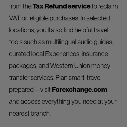
from the
Tax Refund service
to reclaim
VAT on eligible purchases. In selected
locations, you’ll also find helpful travel
tools such as multilingual audio guides,
curated local Experiences, insurance
packages, and Western Union money
transfer services. Plan smart, travel
prepared—visit
Forexchange.com
and access everything you need at your
nearest branch.