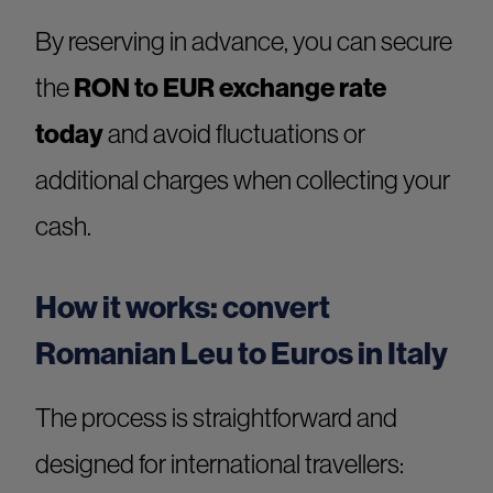
By reserving in advance, you can secure
the
RON to EUR exchange rate
today
and avoid fluctuations or
additional charges when collecting your
cash.
How it works: convert
Romanian Leu to Euros in Italy
The process is straightforward and
designed for international travellers: