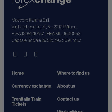
Maccorp Italiana S.r.l.
Via Fatebenefratelli, 5 – 20121 Milano
P.IVA 12951210157 | REA MI – 1600952
Capitale Sociale 29.320.193,30 euro i.v.
Home
Where to find us
Currency exchange
About us
Trenitalia Train
Contact us
Tickets