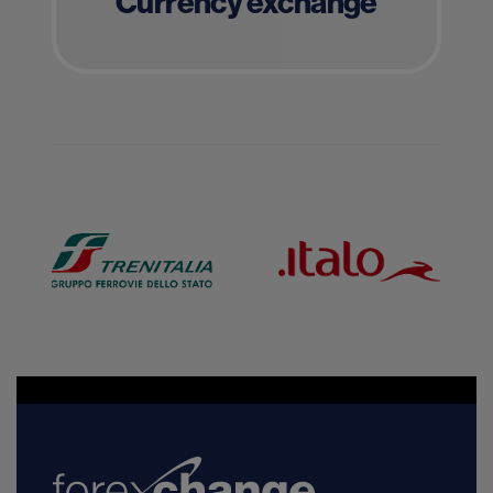
Currency exchange