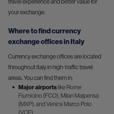
travel experience and better value for
your exchange.
Where to find currency
exchange offices in Italy
Currency exchange offices are located
throughout Italy in high-traffic travel
areas. You can find them in:
Major airports
like Rome
Fiumicino (FCO), Milan Malpensa
(MXP), and Venice Marco Polo
(VCE)