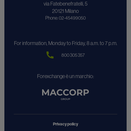
via Fatebenefratelli, 5
20121 Milano
Phone: 02-45499050
For information, Monday to Friday, 8 a.m. to 7 p.m.
800 305 357
Forexchange è un marchio:
Privacy policy