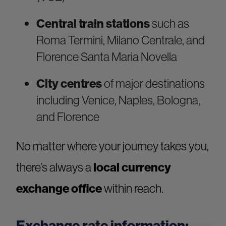
Central train stations
such as
Roma Termini, Milano Centrale, and
Florence Santa Maria Novella
City centres
of major destinations
including Venice, Naples, Bologna,
and Florence
No matter where your journey takes you,
there’s always a
local currency
exchange office
within reach.
Exchange rate information: