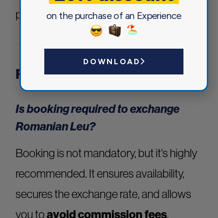
proceeding with your booking.
on the purchase of an Experience
DOWNLOAD
Frequently Asked Questions
Is booking required to exchange
Romanian Leu?
Booking is not mandatory, but it's highly
recommended. It ensures availability,
secures the exchange rate, and allows
you to
avoid commission fees
.