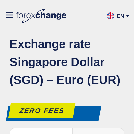
EN
Exchange rate
Singapore Dollar
(SGD) – Euro (EUR)
ZERO FEES