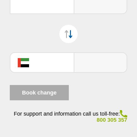
Book change
For support and information call us toll-free:
800 305 357