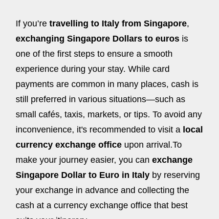
If you’re
travelling to Italy from Singapore
,
exchanging Singapore Dollars to euros
is
one of the first steps to ensure a smooth
experience during your stay. While card
payments are common in many places, cash is
still preferred in various situations—such as
small cafés, taxis, markets, or tips. To avoid any
inconvenience, it's recommended to visit a
local
currency exchange office
upon arrival.To
make your journey easier, you can
exchange
Singapore Dollar to Euro in Italy
by reserving
your exchange in advance and collecting the
cash at a currency exchange office that best