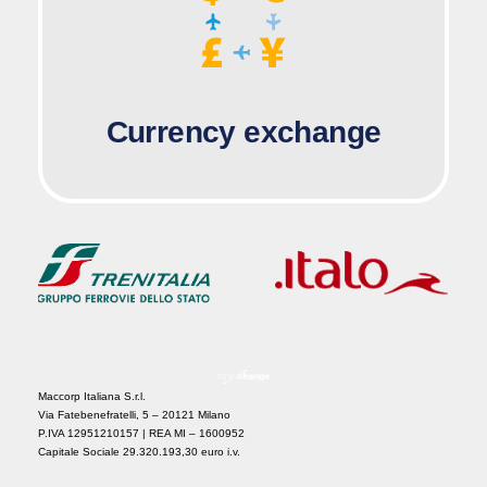
Currency exchange
Maccorp Italiana S.r.l.
Via Fatebenefratelli, 5 – 20121 Milano
P.IVA 12951210157 | REA MI – 1600952
Capitale Sociale 29.320.193,30 euro i.v.