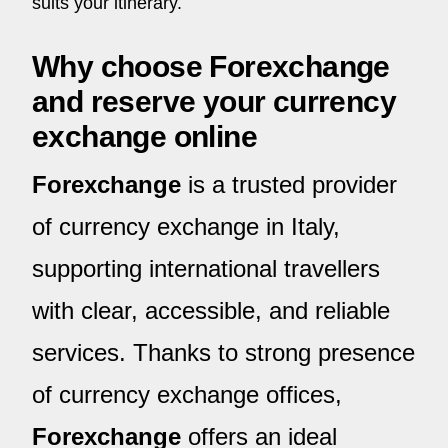
suits your itinerary.
Why choose Forexchange
and reserve your currency
exchange online
Forexchange
is a trusted provider
of currency exchange in Italy,
supporting international travellers
with clear, accessible, and reliable
services. Thanks to strong presence
of currency exchange offices,
Forexchange
offers an ideal