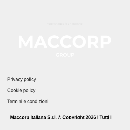
Forexchange è un marchio:
Privacy policy
Cookie policy
Termini e condizioni
Maccorp Italiana S.r.l. © Copyright 2026 | Tutti i
diritti riservati.