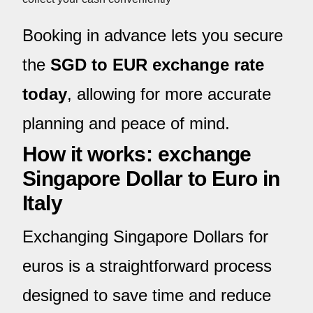
Booking in advance lets you secure
the
SGD to EUR exchange rate
today
, allowing for more accurate
planning and peace of mind.
How it works: exchange
Singapore Dollar to Euro in
Italy
Exchanging Singapore Dollars for
euros is a straightforward process
designed to save time and reduce