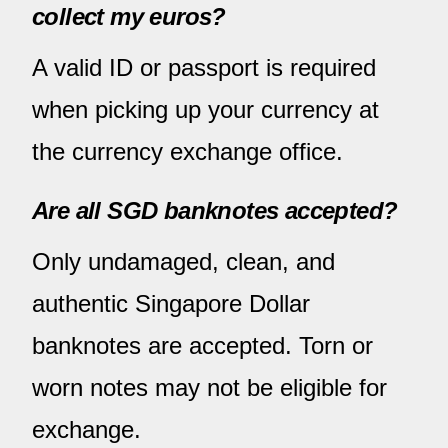
collect my euros?
A valid ID or passport is required
when picking up your currency at
the currency exchange office.
Are all SGD banknotes accepted?
Only undamaged, clean, and
authentic Singapore Dollar
banknotes are accepted. Torn or
worn notes may not be eligible for
exchange.