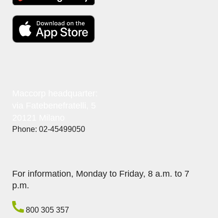
Maccorp headquarter:
via Fatebenefratelli, 5
20121 Milano
Phone: 02-45499050
For information, Monday to Friday, 8 a.m. to 7
p.m.
800 305 357