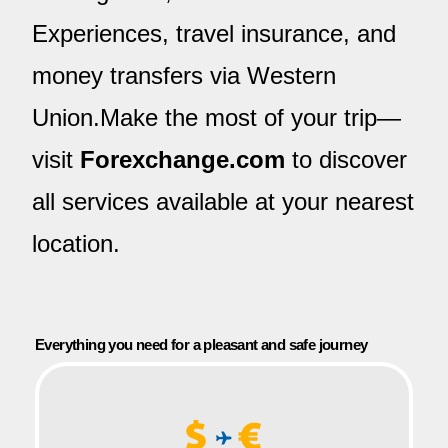
Experiences, travel insurance, and
money transfers via Western
Union.Make the most of your trip—
visit
Forexchange.com
to discover
all services available at your nearest
location.
Everything you need for a pleasant and safe journey