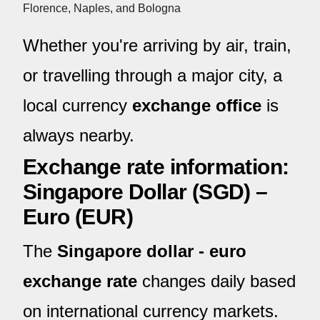
Florence, Naples, and Bologna
Whether you're arriving by air, train,
or travelling through a major city, a
local currency
exchange office
is
always nearby.
Exchange rate information:
Singapore Dollar (SGD) –
Euro (EUR)
The
Singapore dollar - euro
exchange rate
changes daily based
on international currency markets.