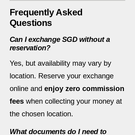
Frequently Asked
Questions
Can I exchange SGD without a
reservation?
Yes, but availability may vary by
location. Reserve your exchange
online and
enjoy zero commission
fees
when collecting your money at
the chosen location.
What documents do I need to