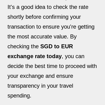
It's a good idea to check the rate
shortly before confirming your
transaction to ensure you're getting
the most accurate value. By
checking the
SGD to EUR
exchange rate today
, you can
decide the best time to proceed with
your exchange and ensure
transparency in your travel
spending.