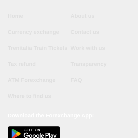
Home
About us
Currency exchange
Contact us
Trenitalia Train Tickets
Work with us
Tax refund
Transparency
ATM Forexchange
FAQ
Where to find us
Download the Forexchange App!