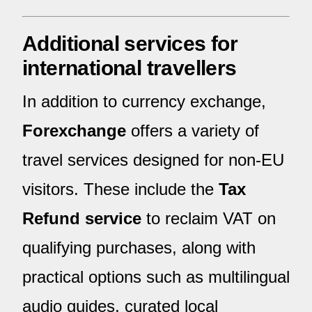
Additional services for
international travellers
In addition to currency exchange,
Forexchange
offers a variety of
travel services designed for non-EU
visitors. These include the
Tax
Refund service
to reclaim VAT on
qualifying purchases, along with
practical options such as multilingual
audio guides, curated local