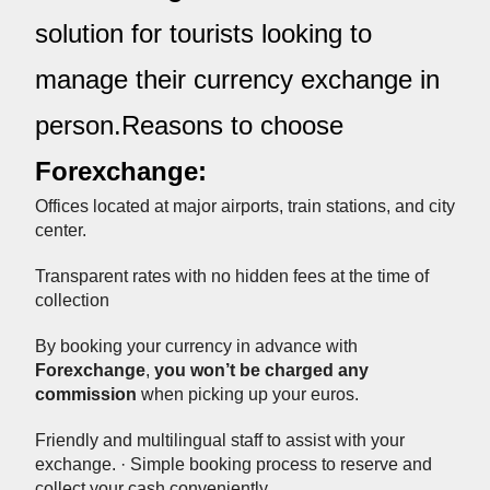
solution for tourists looking to
manage their currency exchange in
person.Reasons to choose
Forexchange:
Offices located at major airports, train stations, and city
center.
Transparent rates with no hidden fees at the time of
collection
By booking your currency in advance with
Forexchange
,
you won’t be charged any
commission
when picking up your euros.
Friendly and multilingual staff to assist with your
exchange. · Simple booking process to reserve and
collect your cash conveniently