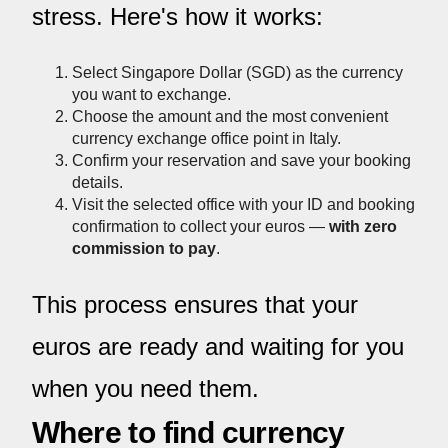
stress. Here's how it works:
Select Singapore Dollar (SGD) as the currency
you want to exchange.
Choose the amount and the most convenient
currency exchange office point in Italy.
Confirm your reservation and save your booking
details.
Visit the selected office with your ID and booking
confirmation to collect your euros —
with zero
commission to pay
.
This process ensures that your
euros are ready and waiting for you
when you need them.
Where to find currency