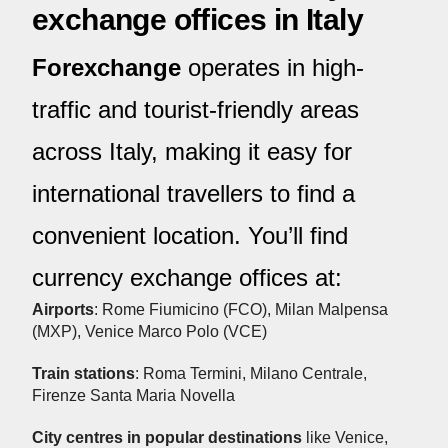
exchange offices in Italy
Forexchange
operates in high-
traffic and tourist-friendly areas
across Italy, making it easy for
international travellers to find a
convenient location. You’ll find
currency exchange offices at:
Airports
: Rome Fiumicino (FCO), Milan Malpensa
(MXP), Venice Marco Polo (VCE)
Train stations
: Roma Termini, Milano Centrale,
Firenze Santa Maria Novella
City centres in popular destinations
like Venice,