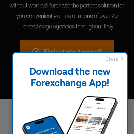
without worries!Purchase the perfect solution for
you conveniently online or at one of over 70
Forexchange agencies throughout Italy.
Find out why it pays off
Download the new
Forexchange App!