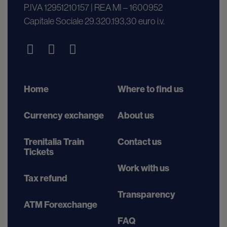
P.IVA 12951210157 | REA MI – 1600952
Capitale Sociale 29.320.193,30 euro i.v.
Home
Where to find us
Currency exchange
About us
Trenitalia Train
Contact us
Tickets
Work with us
Tax refund
Transparency
ATM Forexchange
FAQ