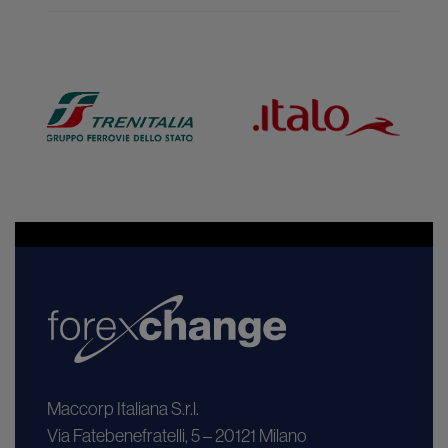
Maccorp Italiana S.r.l.
Via Fatebenefratelli, 5 – 20121 Milano