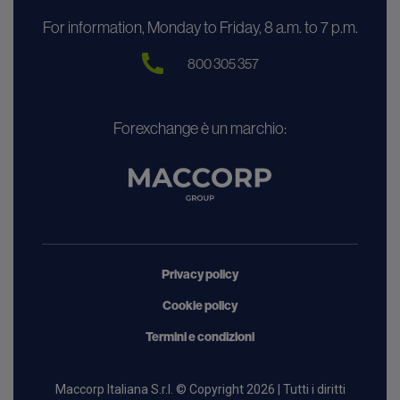
For information, Monday to Friday, 8 a.m. to 7 p.m.
800 305 357
Forexchange è un marchio:
Privacy policy
Cookie policy
Termini e condizioni
Maccorp Italiana S.r.l. © Copyright 2026 | Tutti i diritti