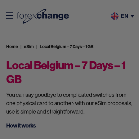
EN
Home
eSim
Local Belgium – 7 Days – 1 GB
Local Belgium – 7 Days – 1
GB
You can say goodbye to complicated switches from
one physical card to another: with our eSim proposals,
use is simple and straightforward.
How it works