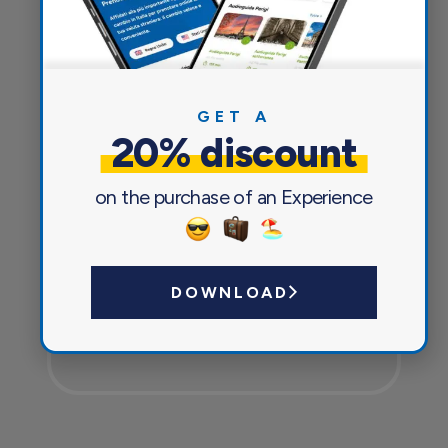
Everything you need for a pleasant
and safe journey
GET A
20% discount
on the purchase of an Experience
DOWNLOAD
Currency exchange