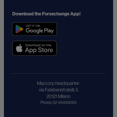
Download the Forexchange App!
Maccorp headquarter:
via Fatebenefratelli, 5
20121 Milano
Phone: 02-45499050