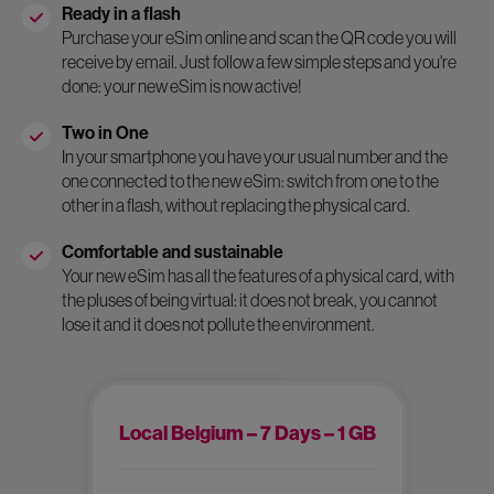
Ready in a flash
Purchase your eSim online and scan the QR code you will
receive by email. Just follow a few simple steps and you're
done: your new eSim is now active!
Two in One
In your smartphone you have your usual number and the
one connected to the new eSim: switch from one to the
other in a flash, without replacing the physical card.
Comfortable and sustainable
Your new eSim has all the features of a physical card, with
the pluses of being virtual: it does not break, you cannot
lose it and it does not pollute the environment.
Local Belgium – 7 Days – 1 GB