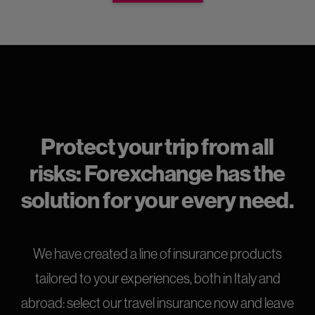
Protect your trip from all
risks: Forexchange has the
solution for your every need.
We have created a line of insurance products
tailored to your experiences, both in Italy and
abroad: select our travel insurance now and leave