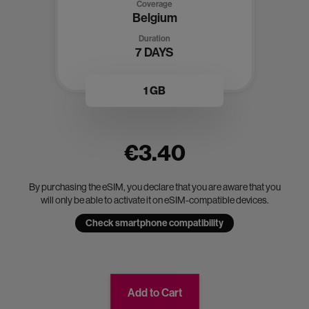
Coverage
Belgium
Duration
7 DAYS
1 GB
€3.40
By purchasing the eSIM, you declare that you are aware that you
will only be able to activate it on eSIM-compatible devices.
Check smartphone compatibility
Add to Cart