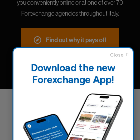
you conveniently online or at one of over 70
Forexchange agencies throughout Italy.
Find out why it pays off
Download the new
Forexchange App!
Everything you need for a pleasant
and safe journey