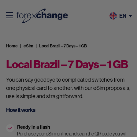
EN
Home
eSim
Local Brazil – 7 Days – 1 GB
Local Brazil – 7 Days – 1 GB
You can say goodbye to complicated switches from
one physical card to another: with our eSim proposals,
use is simple and straightforward.
How it works
Ready in a flash
Purchase your eSim online and scan the QR code you will