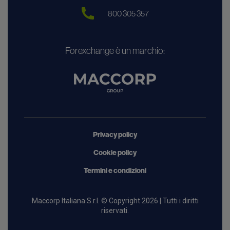
800 305 357
Forexchange è un marchio:
Privacy policy
Cookie policy
Termini e condizioni
Maccorp Italiana S.r.l. © Copyright 2026 | Tutti i diritti
riservati.