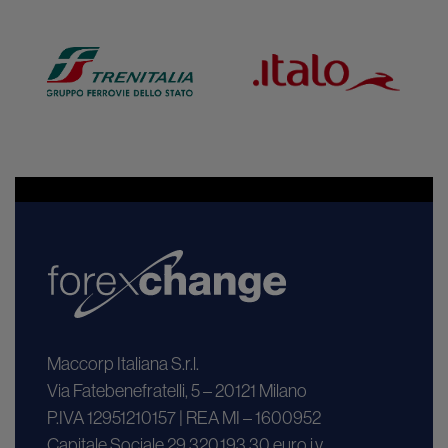
Maccorp Italiana S.r.l.
Via Fatebenefratelli, 5 – 20121 Milano
P.IVA 12951210157 | REA MI – 1600952
Capitale Sociale 29.320.193,30 euro i.v.