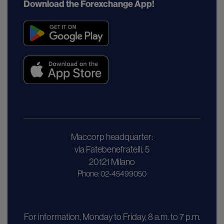
Download the Forexchange App!
Maccorp headquarter:
via Fatebenefratelli, 5
20121 Milano
Phone: 02-45499050
For information, Monday to Friday, 8 a.m. to 7 p.m.