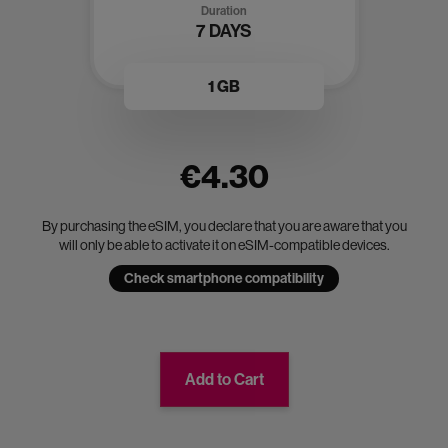
Duration
7 DAYS
1 GB
€4.30
By purchasing the eSIM, you declare that you are aware that you
will only be able to activate it on eSIM-compatible devices.
Check smartphone compatibility
Add to Cart