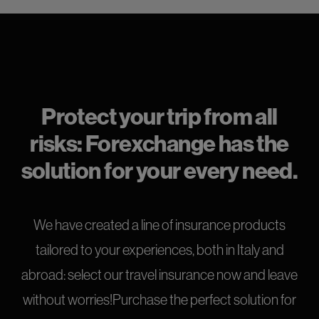
Protect your trip from all
risks: Forexchange has the
solution for your every need.
We have created a line of insurance products
tailored to your experiences, both in Italy and
abroad: select our travel insurance now and leave
without worries!Purchase the perfect solution for