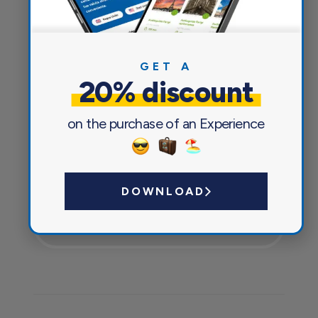
GET A
20% discount
on the purchase of an Experience
DOWNLOAD
Currency exchange