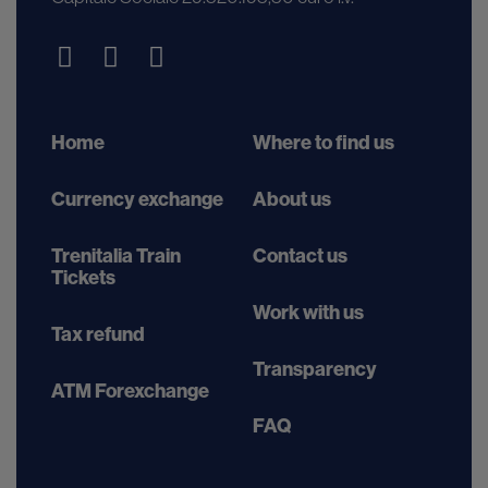
Home
Where to find us
Currency exchange
About us
Trenitalia Train
Contact us
Tickets
Work with us
Tax refund
Transparency
ATM Forexchange
FAQ