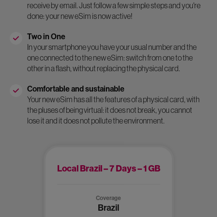
receive by email. Just follow a few simple steps and you're
done: your new eSim is now active!
Two in One
In your smartphone you have your usual number and the
one connected to the new eSim: switch from one to the
other in a flash, without replacing the physical card.
Comfortable and sustainable
Your new eSim has all the features of a physical card, with
the pluses of being virtual: it does not break, you cannot
lose it and it does not pollute the environment.
Local Brazil – 7 Days – 1 GB
Coverage
Brazil