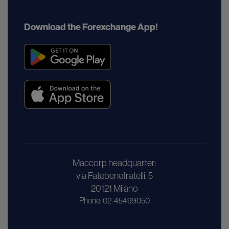
Download the Forexchange App!
Maccorp headquarter:
via Fatebenefratelli, 5
20121 Milano
Phone: 02-45499050