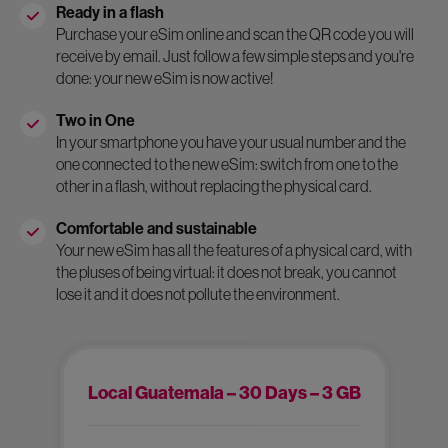
Ready in a flash
Purchase your eSim online and scan the QR code you will
receive by email. Just follow a few simple steps and you're
done: your new eSim is now active!
Two in One
In your smartphone you have your usual number and the
one connected to the new eSim: switch from one to the
other in a flash, without replacing the physical card.
Comfortable and sustainable
Your new eSim has all the features of a physical card, with
the pluses of being virtual: it does not break, you cannot
lose it and it does not pollute the environment.
Local Guatemala – 30 Days – 3 GB