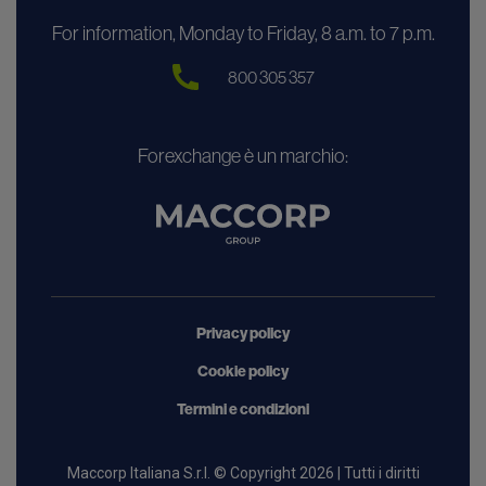
For information, Monday to Friday, 8 a.m. to 7 p.m.
800 305 357
Forexchange è un marchio:
Privacy policy
Cookie policy
Termini e condizioni
Maccorp Italiana S.r.l. © Copyright 2026 | Tutti i diritti