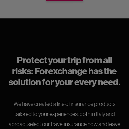
Protect your trip from all
risks: Forexchange has the
solution for your every need.
We have created a line of insurance products
tailored to your experiences, both in Italy and
abroad: select our travel insurance now and leave