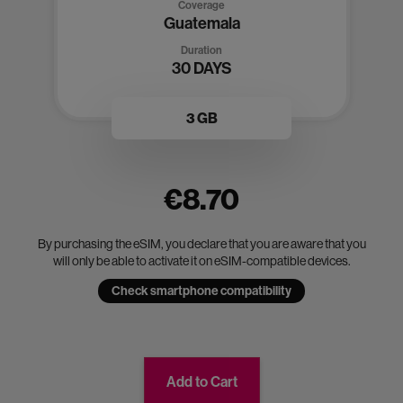
Coverage
Guatemala
Duration
30 DAYS
3 GB
€8.70
By purchasing the eSIM, you declare that you are aware that you
will only be able to activate it on eSIM-compatible devices.
Check smartphone compatibility
Add to Cart