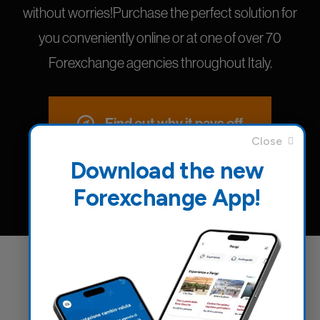
without worries!Purchase the perfect solution for
you conveniently online or at one of over 70
Forexchange agencies throughout Italy.
Find out why it pays off
Download the new
Forexchange App!