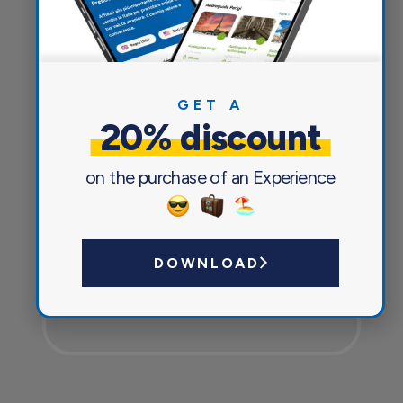
Everything you need for a pleasant
and safe journey
GET A
20% discount
on the purchase of an Experience
DOWNLOAD
Currency exchange