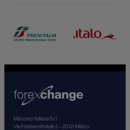
Maccorp Italiana S.r.l.
Via Fatebenefratelli, 5 – 20121 Milano