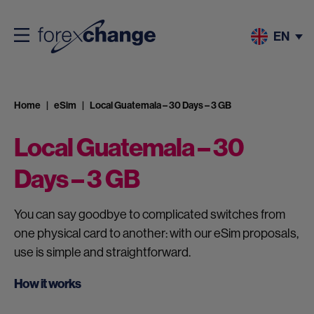
EN
Home
eSim
Local Guatemala – 30 Days – 3 GB
Local Guatemala – 30
Days – 3 GB
You can say goodbye to complicated switches from
one physical card to another: with our eSim proposals,
use is simple and straightforward.
How it works