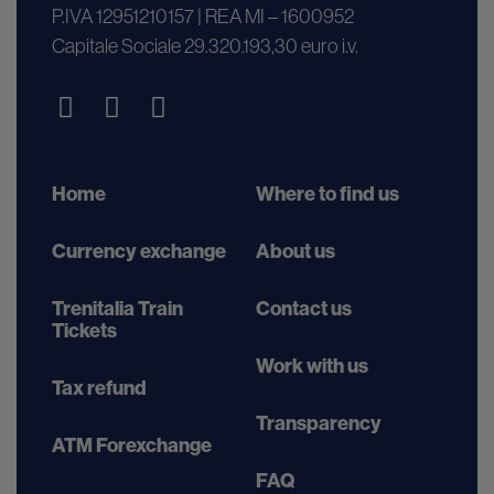
P.IVA 12951210157 | REA MI – 1600952
Capitale Sociale 29.320.193,30 euro i.v.
Home
Where to find us
Currency exchange
About us
Trenitalia Train
Contact us
Tickets
Work with us
Tax refund
Transparency
ATM Forexchange
FAQ