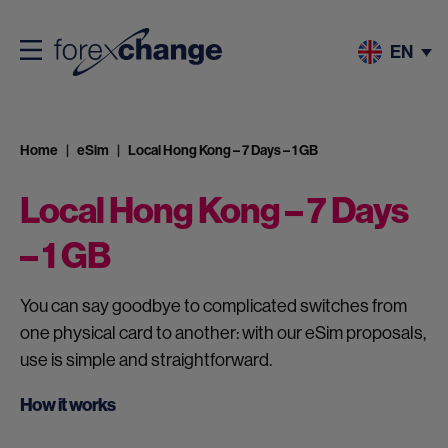
EN
Home
eSim
Local Hong Kong – 7 Days – 1 GB
Local Hong Kong – 7 Days
– 1 GB
You can say goodbye to complicated switches from
one physical card to another: with our eSim proposals,
use is simple and straightforward.
How it works