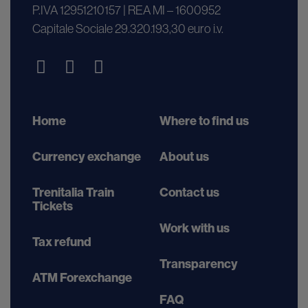
P.IVA 12951210157 | REA MI – 1600952
Capitale Sociale 29.320.193,30 euro i.v.
Home
Where to find us
Currency exchange
About us
Trenitalia Train
Contact us
Tickets
Work with us
Tax refund
Transparency
ATM Forexchange
FAQ