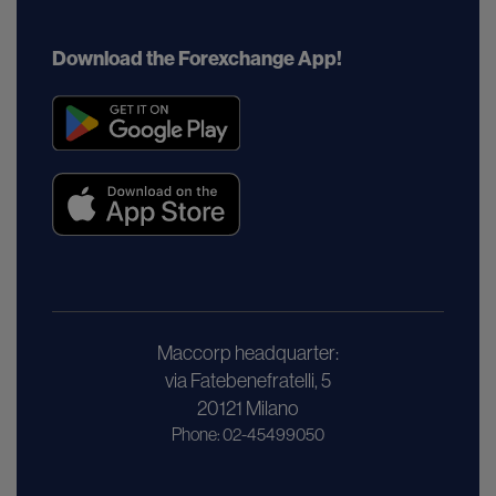
Download the Forexchange App!
Maccorp headquarter:
via Fatebenefratelli, 5
20121 Milano
Phone: 02-45499050