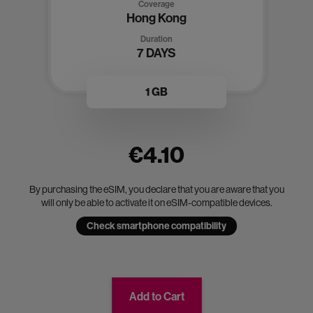
Coverage
Hong Kong
Duration
7 DAYS
1 GB
€4.10
By purchasing the eSIM, you declare that you are aware that you
will only be able to activate it on eSIM-compatible devices.
Check smartphone compatibility
Add to Cart