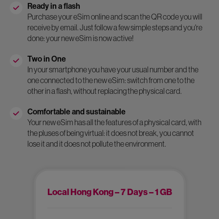
Ready in a flash
Purchase your eSim online and scan the QR code you will
receive by email. Just follow a few simple steps and you're
done: your new eSim is now active!
Two in One
In your smartphone you have your usual number and the
one connected to the new eSim: switch from one to the
other in a flash, without replacing the physical card.
Comfortable and sustainable
Your new eSim has all the features of a physical card, with
the pluses of being virtual: it does not break, you cannot
lose it and it does not pollute the environment.
Local Hong Kong – 7 Days – 1 GB