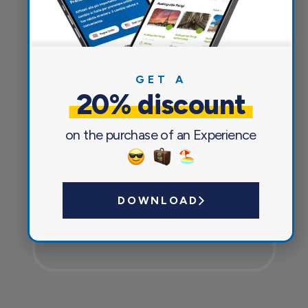
Everything you need for a pleasant
and safe journey
GET A
20% discount
on the purchase of an Experience
DOWNLOAD
Currency exchange