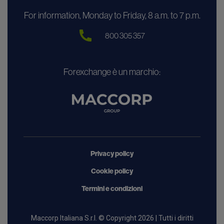
For information, Monday to Friday, 8 a.m. to 7 p.m.
800 305 357
Forexchange è un marchio:
Privacy policy
Cookie policy
Termini e condizioni
Maccorp Italiana S.r.l. © Copyright 2026 | Tutti i diritti