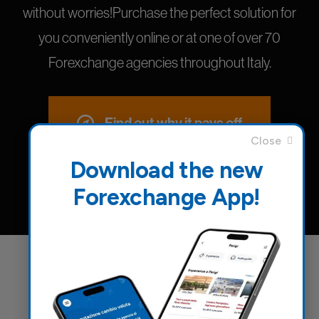
without worries!Purchase the perfect solution for
you conveniently online or at one of over 70
Forexchange agencies throughout Italy.
Find out why it pays off
Download the new
Forexchange App!