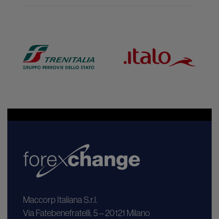
Maccorp Italiana S.r.l.
Via Fatebenefratelli, 5 – 20121 Milano