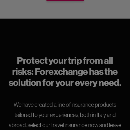
Protect your trip from all
risks: Forexchange has the
solution for your every need.
We have created a line of insurance products
tailored to your experiences, both in Italy and
abroad: select our travel insurance now and leave