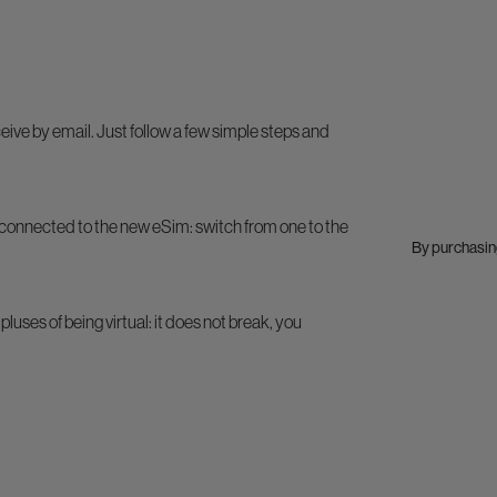
ive by email. Just follow a few simple steps and
connected to the new eSim: switch from one to the
By purchasing
pluses of being virtual: it does not break, you