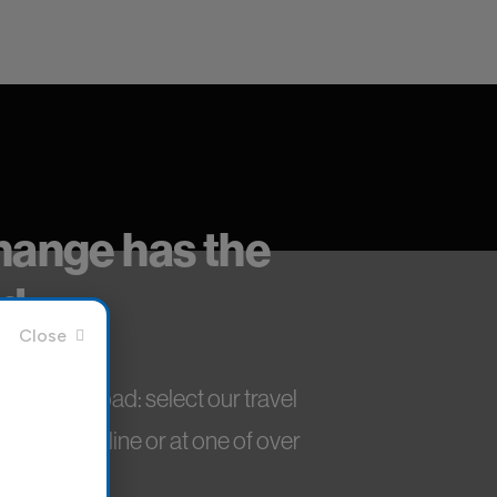
change has the
d.
aly and abroad: select our travel
niently online or at one of over