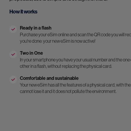
How it works
Ready in a flash
Purchase your eSim online and scan the QR code you will rece
you're done: your new eSim is now active!
Two in One
In your smartphone you have your usual number and the one 
other in a flash, without replacing the physical card.
Comfortable and sustainable
Your new eSim has all the features of a physical card, with the 
cannot lose it and it does not pollute the environment.