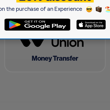
on the purchase of an Experience
Money Transfer