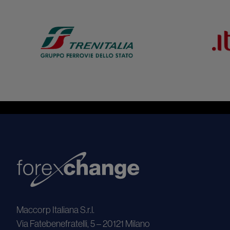
Maccorp Italiana S.r.l.
Via Fatebenefratelli, 5 – 20121 Milano