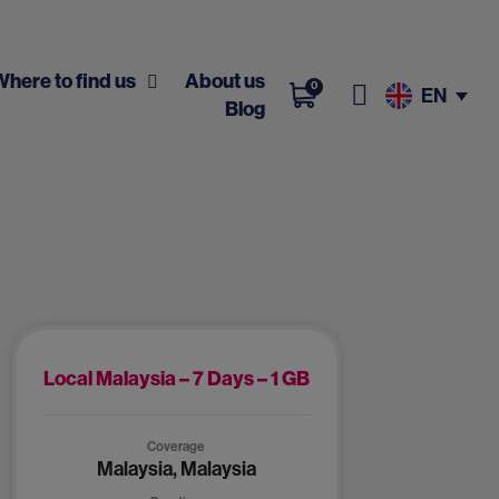
Where to find us
About us
0
EN
Blog
Local Malaysia – 7 Days – 1 GB
Coverage
Malaysia, Malaysia