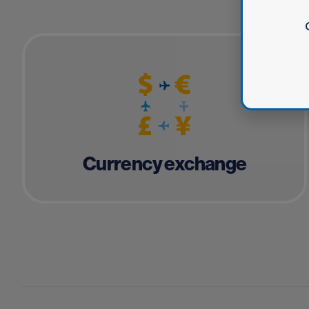
Currency exchange