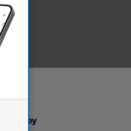
fe journey