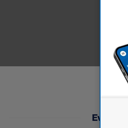
Everythin