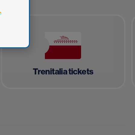
Trenitalia tickets