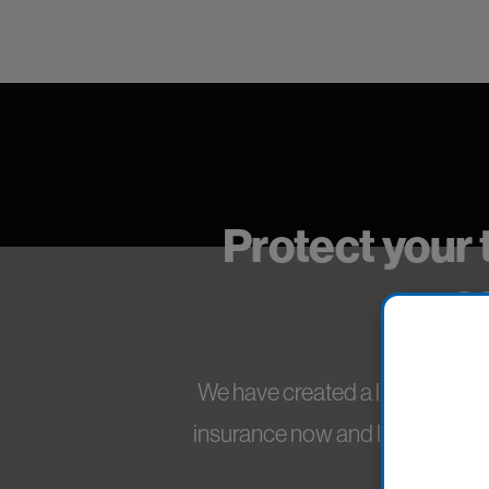
Protect your 
s
We have created a line of insura
insurance now and leave without