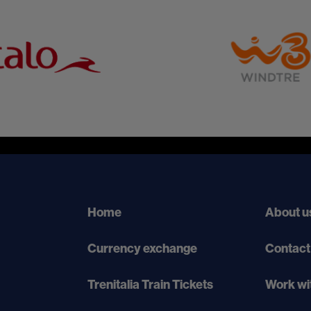
Home
About u
Currency exchange
Contact
Trenitalia Train Tickets
Work wi