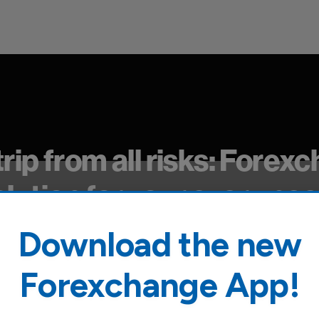
trip from all risks: Forex
olution for your every nee
Download the new
nce products tailored to your experiences, both in It
Forexchange App!
 worries!Purchase the perfect solution for you conve
70 Forexchange agencies throughout Italy.