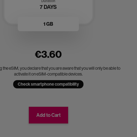
Duration
7 DAYS
1 GB
€3.60
 the eSIM, you declare that you are aware that you will only be able to
activate it on eSIM-compatible devices.
Check smartphone compatibility
Add to Cart