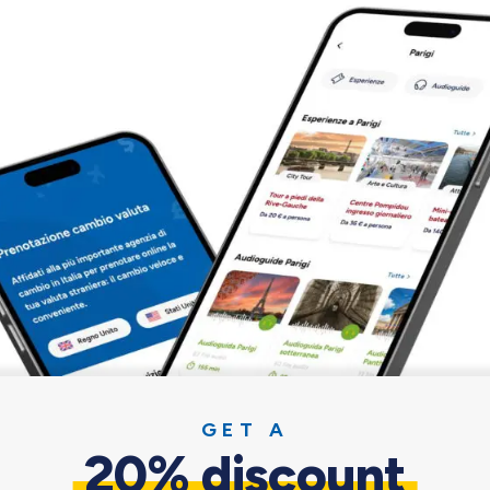
Find out why it pays off
GET A
g you need for a pleasant and sa
20% discount