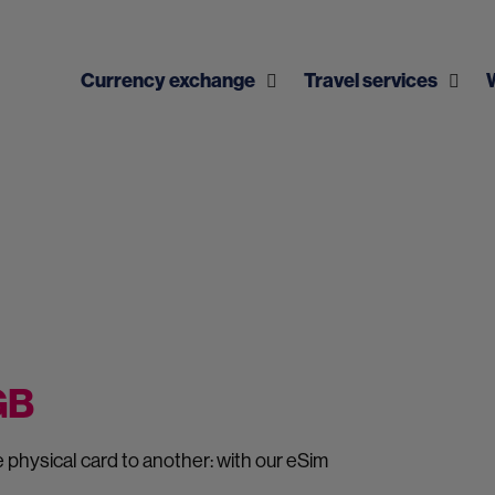
Currency exchange
Travel services
 GB
physical card to another: with our eSim