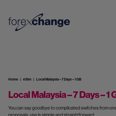
Home
eSim
Local Malaysia – 7 Days – 1 GB
Local Malaysia – 7 Days – 1
You can say goodbye to complicated switches from one 
proposals, use is simple and straightforward.