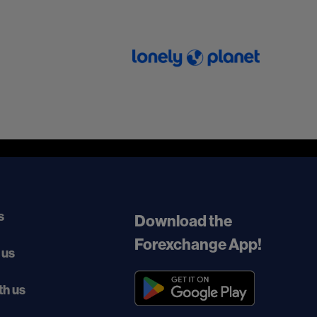
s
Download the
Forexchange App!
 us
th us