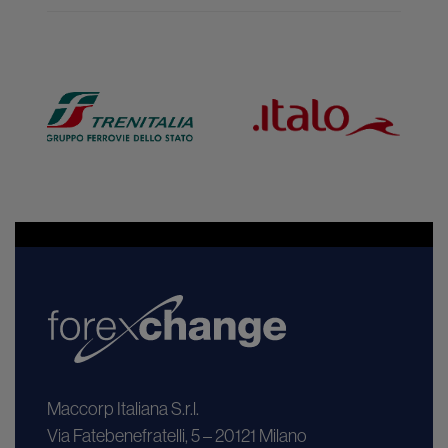
Maccorp Italiana S.r.l.
Via Fatebenefratelli, 5 – 20121 Milano