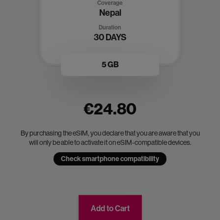
Coverage
Nepal
Duration
30 DAYS
5 GB
€24.80
By purchasing the eSIM, you declare that you are aware that you
will only be able to activate it on eSIM-compatible devices.
Check smartphone compatibility
Add to Cart