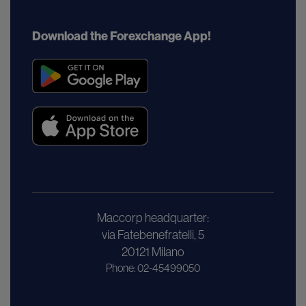
Download the Forexchange App!
Maccorp headquarter:
via Fatebenefratelli, 5
20121 Milano
Phone: 02-45499050