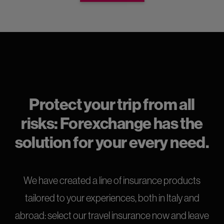
Protect your trip from all
risks: Forexchange has the
solution for your every need.
We have created a line of insurance products
tailored to your experiences, both in Italy and
abroad: select our travel insurance now and leave