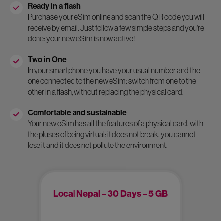
Ready in a flash
Purchase your eSim online and scan the QR code you will
receive by email. Just follow a few simple steps and you're
done: your new eSim is now active!
Two in One
In your smartphone you have your usual number and the
one connected to the new eSim: switch from one to the
other in a flash, without replacing the physical card.
Comfortable and sustainable
Your new eSim has all the features of a physical card, with
the pluses of being virtual: it does not break, you cannot
lose it and it does not pollute the environment.
Local Nepal – 30 Days – 5 GB