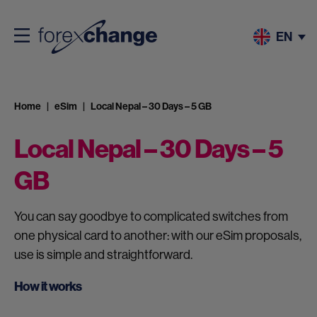
EN
Home
eSim
Local Nepal – 30 Days – 5 GB
Local Nepal – 30 Days – 5
GB
You can say goodbye to complicated switches from
one physical card to another: with our eSim proposals,
use is simple and straightforward.
How it works