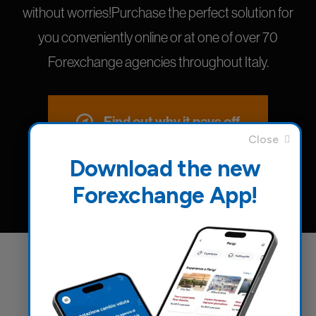
without worries!Purchase the perfect solution for
you conveniently online or at one of over 70
Forexchange agencies throughout Italy.
Find out why it pays off
Download the new
Forexchange App!