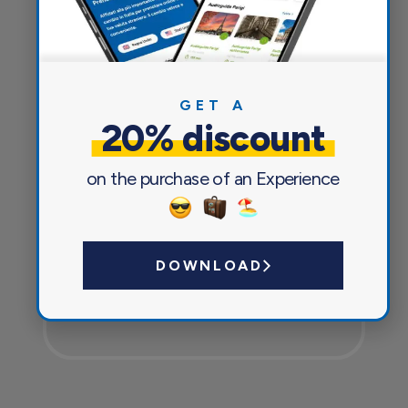
Everything you need for a pleasant
and safe journey
GET A
20% discount
on the purchase of an Experience
DOWNLOAD
Currency exchange