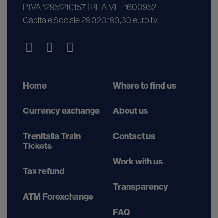
P.IVA 12951210157 | REA MI – 1600952
Capitale Sociale 29.320.193,30 euro i.v.
Home
Where to find us
Currency exchange
About us
Trenitalia Train
Contact us
Tickets
Work with us
Tax refund
Transparency
ATM Forexchange
FAQ