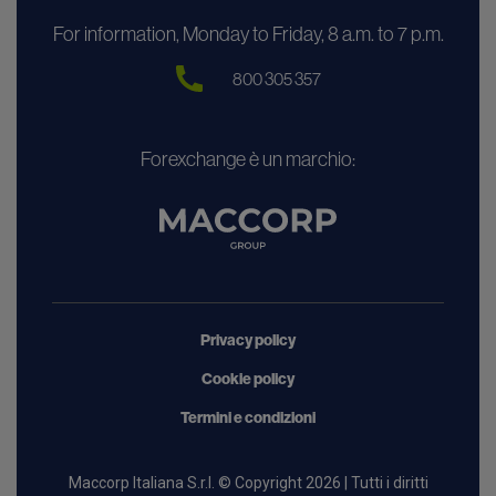
For information, Monday to Friday, 8 a.m. to 7 p.m.
800 305 357
Forexchange è un marchio:
Privacy policy
Cookie policy
Termini e condizioni
Maccorp Italiana S.r.l. © Copyright 2026 | Tutti i diritti