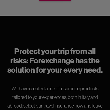
Protect your trip from all
risks: Forexchange has the
solution for your every need.
We have created a line of insurance products
tailored to your experiences, both in Italy and
abroad: select our travel insurance now and leave