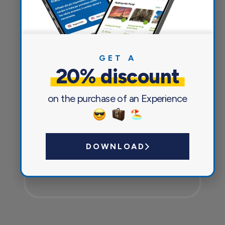
Everything you need for a pleasant
and safe journey
GET A
20% discount
on the purchase of an Experience
DOWNLOAD
Currency exchange