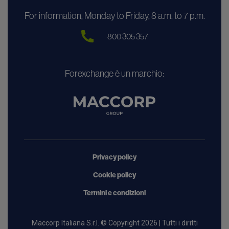
For information, Monday to Friday, 8 a.m. to 7 p.m.
800 305 357
Forexchange è un marchio:
Privacy policy
Cookie policy
Termini e condizioni
Maccorp Italiana S.r.l. © Copyright 2026 | Tutti i diritti