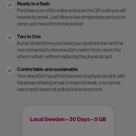
Ready in a flash
Purchase your eSim online and scan the QR code you will
receive by email. Just follow a few simple steps and you're
done: your new eSim is now active!
Two in One
In your smartphone you have your usual number and the
one connected to the new eSim: switch from one to the
other in a flash, without replacing the physical card.
Comfortable and sustainable
Your new eSim has all the features of a physical card, with
the pluses of being virtual: it does not break, you cannot
lose it and it does not pollute the environment.
Local Sweden – 30 Days – 5 GB