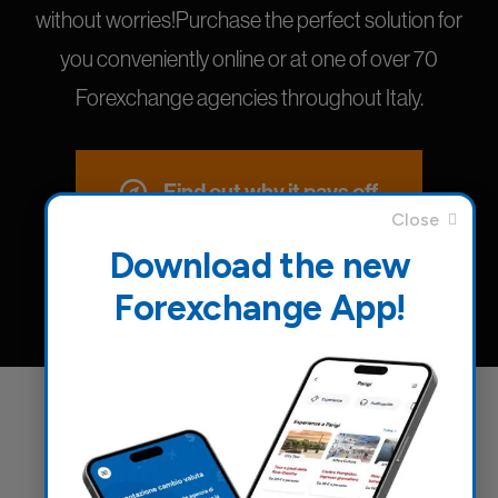
without worries!Purchase the perfect solution for
you conveniently online or at one of over 70
Forexchange agencies throughout Italy.
Find out why it pays off
Download the new
Forexchange App!