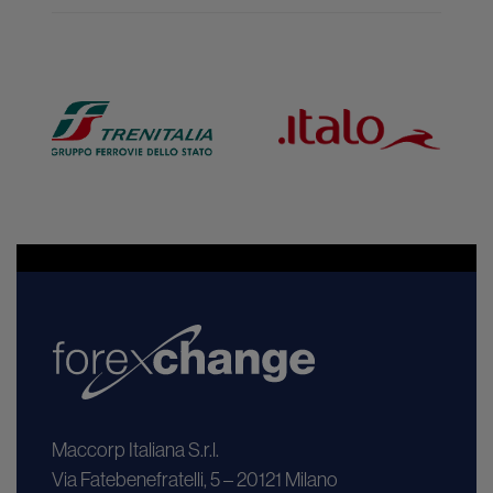
Maccorp Italiana S.r.l.
Via Fatebenefratelli, 5 – 20121 Milano