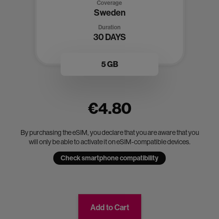
Coverage
Sweden
Duration
30 DAYS
5 GB
€4.80
By purchasing the eSIM, you declare that you are aware that you
will only be able to activate it on eSIM-compatible devices.
Check smartphone compatibility
Add to Cart