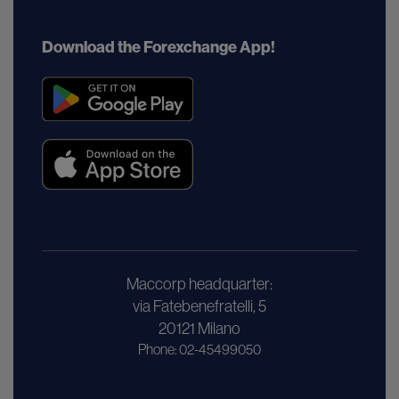
Download the Forexchange App!
Maccorp headquarter:
via Fatebenefratelli, 5
20121 Milano
Phone: 02-45499050