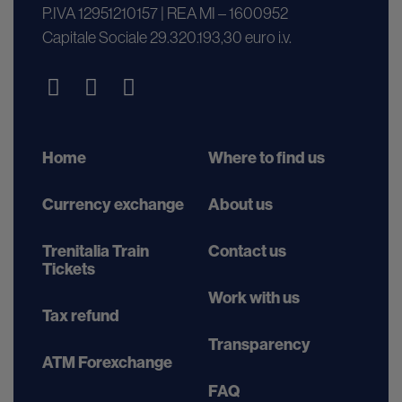
P.IVA 12951210157 | REA MI – 1600952
Capitale Sociale 29.320.193,30 euro i.v.
Home
Where to find us
Currency exchange
About us
Trenitalia Train
Contact us
Tickets
Work with us
Tax refund
Transparency
ATM Forexchange
FAQ