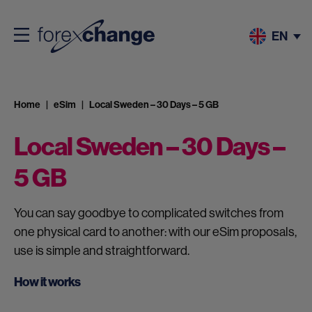
EN
Home
eSim
Local Sweden – 30 Days – 5 GB
Local Sweden – 30 Days –
5 GB
You can say goodbye to complicated switches from
one physical card to another: with our eSim proposals,
use is simple and straightforward.
How it works