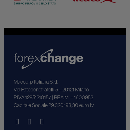
Maccorp Italiana S.r.l.
Via Fatebenefratelli, 5 – 20121 Milano
P.IVA 12951210157 | REA MI – 1600952
Capitale Sociale 29.320.193,30 euro i.v.