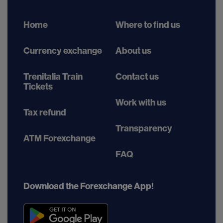
Home
Where to find us
Currency exchange
About us
Trenitalia Train
Contact us
Tickets
Work with us
Tax refund
Transparency
ATM Forexchange
FAQ
Download the Forexchange App!