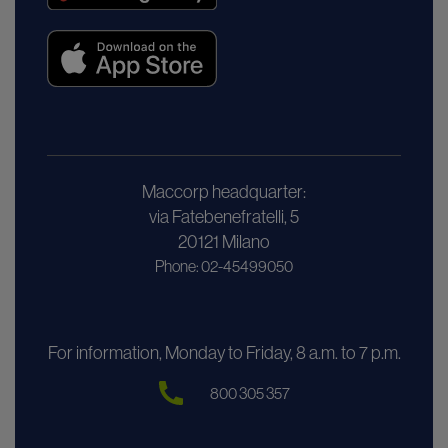
Maccorp headquarter:
via Fatebenefratelli, 5
20121 Milano
Phone: 02-45499050
For information, Monday to Friday, 8 a.m. to 7 p.m.
800 305 357