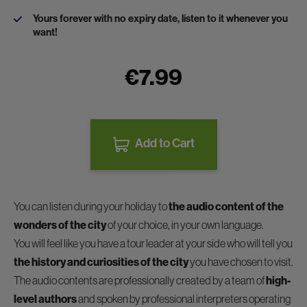
Yours forever with no expiry date, listen to it whenever you
want!
€7.99
Add to Cart
You can listen during your holiday to
the audio content of the
wonders of the city
of your choice, in your own language.
You will feel like you have a tour leader at your side who will tell you
the history and curiosities of the city
you have chosen to visit.
The audio contents are professionally created by a team of
high-
level authors
and spoken by professional interpreters operating