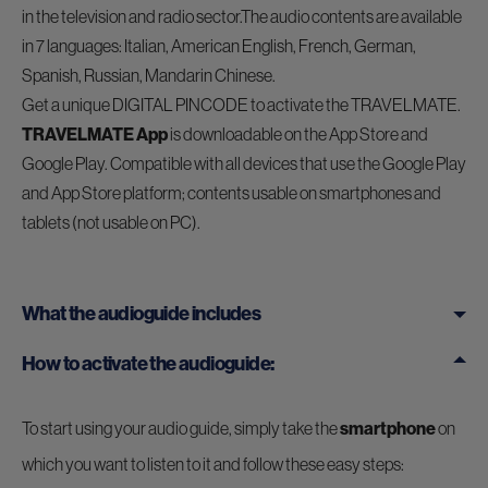
in the television and radio sector.The audio contents are available
in 7 languages: Italian, American English, French, German,
Spanish, Russian, Mandarin Chinese.
Get a unique DIGITAL PINCODE to activate the TRAVELMATE.
TRAVELMATE App
is downloadable on the App Store and
Google Play. Compatible with all devices that use the Google Play
and App Store platform; contents usable on smartphones and
tablets (not usable on PC).
What the audioguide includes
How to activate the audioguide:
To start using your audio guide, simply take the
smartphone
on
which you want to listen to it and follow these easy steps: