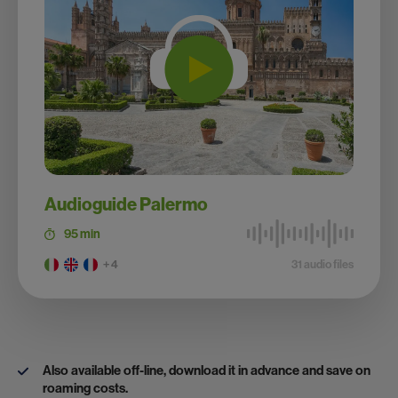
Audioguide Palermo
95 min
+ 4
31 audio files
Also available off-line, download it in advance and save on
roaming costs.