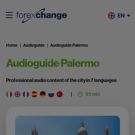
EN
Home
Audioguide
Audioguide Palermo
Audioguide Palermo
Professional audio content of the city in 7 languages
95 min