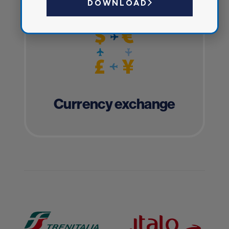
DOWNLOAD
Currency exchange