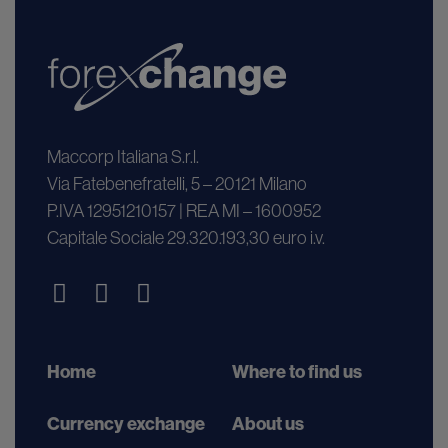
Maccorp Italiana S.r.l.
Via Fatebenefratelli, 5 – 20121 Milano
P.IVA 12951210157 | REA MI – 1600952
Capitale Sociale 29.320.193,30 euro i.v.
Home
Where to find us
Currency exchange
About us