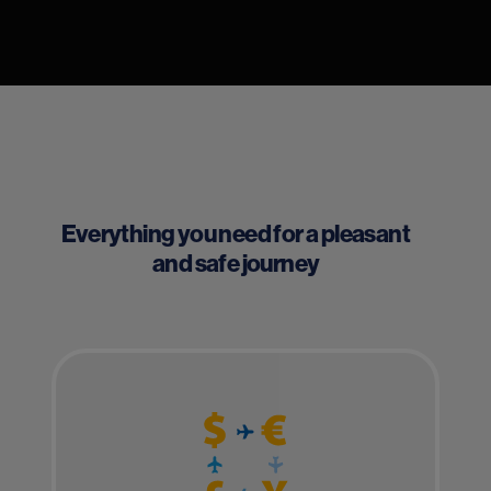
Everything you need for a pleasant
and safe journey