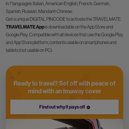
in 7 languages: Italian, American English, French, German,
Spanish, Russian, Mandarin Chinese.
Get a unique DIGITAL PINCODE to activate the TRAVELMATE.
TRAVELMATE App
is downloadable on the App Store and
Google Play. Compatible with all devices that use the Google Play
and App Store platform; contents usable on smartphones and
tablets (not usable on PC).
Ready to travel? Set off with peace of
mind with an Imaway cover
Find out why it pays off