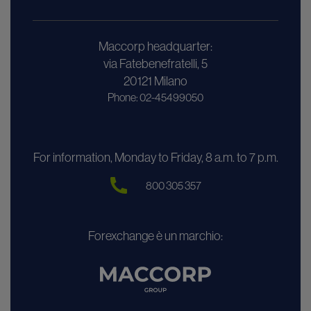
Maccorp headquarter:
via Fatebenefratelli, 5
20121 Milano
Phone: 02-45499050
For information, Monday to Friday, 8 a.m. to 7 p.m.
800 305 357
Forexchange è un marchio: