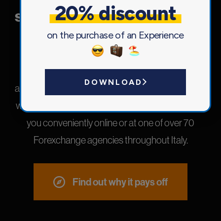
20% discount
solution for your every need.
on the purchase of an Experience
We have created a line of insurance products
tailored to your experiences, both in Italy and
DOWNLOAD
abroad: select our travel insurance now and leave
without worries!Purchase the perfect solution for
you conveniently online or at one of over 70
Forexchange agencies throughout Italy.
Find out why it pays off