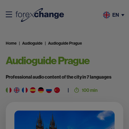
EN
Home
Audioguide
Audioguide Prague
Audioguide Prague
Professional audio content of the city in 7 languages
100 min