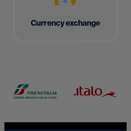
Currency exchange