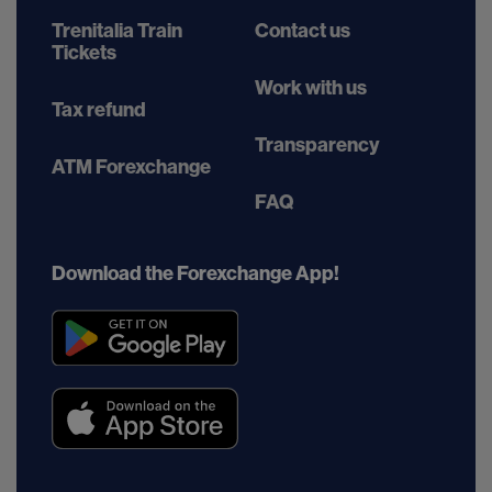
Trenitalia Train
Contact us
Tickets
Work with us
Tax refund
Transparency
ATM Forexchange
FAQ
Download the Forexchange App!