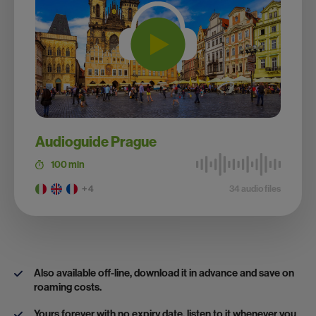
Audioguide Prague
100 min
+ 4
34 audio files
Also available off-line, download it in advance and save on
roaming costs.
Yours forever with no expiry date, listen to it whenever you