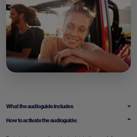
What the audioguide includes
How to activate the audioguide: