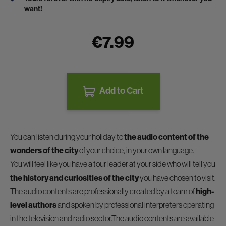
want!
€7.99
Add to Cart
You can listen during your holiday to
the audio content of the
wonders of the city
of your choice, in your own language.
You will feel like you have a tour leader at your side who will tell you
the history and curiosities of the city
you have chosen to visit.
The audio contents are professionally created by a team of
high-
level authors
and spoken by professional interpreters operating
in the television and radio sector.The audio contents are available