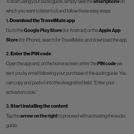
To start using your audio guide, simply take the
smartphone
on
which you want to listen to it and follow these easy steps:
1.
Download the TravelMate app
Go to the
Google Play Store
(for Android) or the
Apple App
Store
(for iPhone), search for TravelMate, and download the app.
2.
Enter the PIN code
Open the app and, on the home screen, enter the
PIN code
we
sent you by email following your purchase of the audio guide. You
can copy and paste it into the designated field: “Enter your
activation code.”
3.
Start installing the content
Tap the
arrow on the right
to proceed with activating the audio
guide.