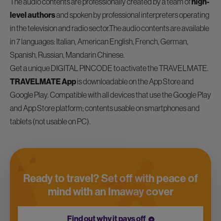
The audio contents are professionally created by a team of
high-
level authors
and spoken by professional interpreters operating
in the television and radio sector.The audio contents are available
in 7 languages: Italian, American English, French, German,
Spanish, Russian, Mandarin Chinese.
Get a unique DIGITAL PINCODE to activate the TRAVELMATE.
TRAVELMATE App
is downloadable on the App Store and
Google Play. Compatible with all devices that use the Google Play
and App Store platform; contents usable on smartphones and
tablets (not usable on PC).
Ready to travel? Set off with peace of
mind with an Imaway cover
Find out why it pays off