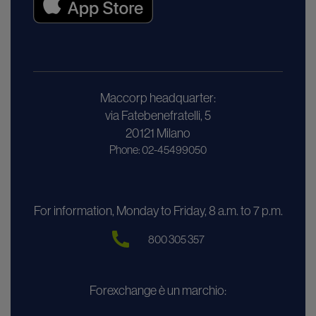
Maccorp headquarter:
via Fatebenefratelli, 5
20121 Milano
Phone: 02-45499050
For information, Monday to Friday, 8 a.m. to 7 p.m.
800 305 357
Forexchange è un marchio: