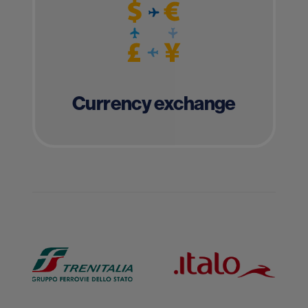
Currency exchange