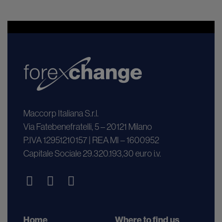
Maccorp Italiana S.r.l.
Via Fatebenefratelli, 5 – 20121 Milano
P.IVA 12951210157 | REA MI – 1600952
Capitale Sociale 29.320.193,30 euro i.v.
Home
Where to find us