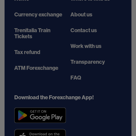
Currency exchange
About us
Trenitalia Train
Contact us
Tickets
Work with us
Tax refund
Transparency
ATM Forexchange
FAQ
Download the Forexchange App!