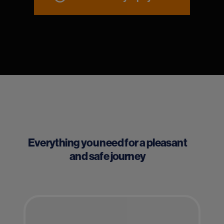
Everything you need for a pleasant
and safe journey