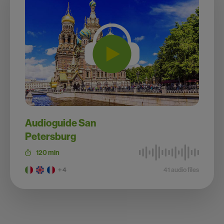
Audioguide San
Petersburg
120 min
+ 4
41 audio files