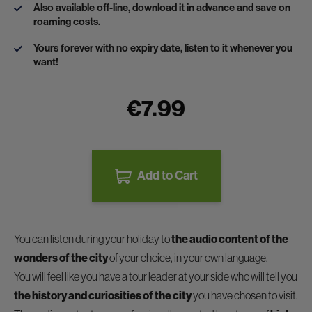
Also available off-line, download it in advance and save on
roaming costs.
Yours forever with no expiry date, listen to it whenever you
want!
€7.99
Add to Cart
You can listen during your holiday to
the audio content of the
wonders of the city
of your choice, in your own language.
You will feel like you have a tour leader at your side who will tell you
the history and curiosities of the city
you have chosen to visit.