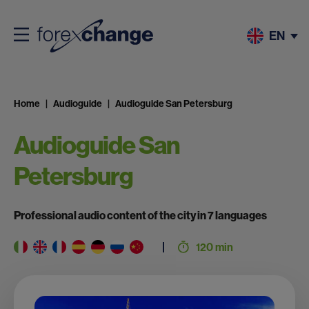
EN
Home
Audioguide
Audioguide San Petersburg
Audioguide San
Petersburg
Professional audio content of the city in 7 languages
120 min