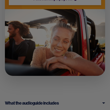
What the audioguide includes