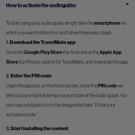
How to activate the audioguide:
To start using your audio guide, simply take the
smartphone
on
which you want to listen to it and follow these easy steps:
1.
Download the TravelMate app
Go to the
Google Play Store
(for Android) or the
Apple App
Store
(for iPhone), search for TravelMate, and download the app.
2.
Enter the PIN code
Open the app and, on the home screen, enter the
PIN code
we
sent you by email following your purchase of the audio guide. You
can copy and paste it into the designated field: “Enter your
activation code.”
3.
Start installing the content