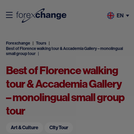
EN
Forexchange
Tours
Best of Florence walking tour & Accademia Gallery – monolingual
small group tour
Best of Florence walking
tour & Accademia Gallery
– monolingual small group
tour
Art & Culture
CIty Tour