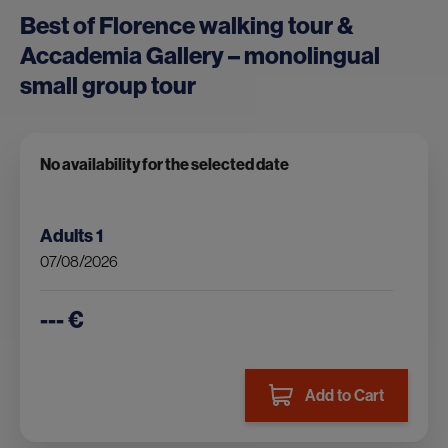
Best of Florence walking tour &
Accademia Gallery – monolingual
small group tour
No availability for the selected date
Adults
1
07/08/2026
--- €
Add to Cart