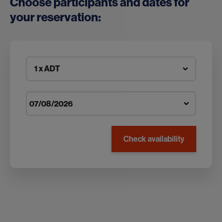
Choose participants and dates for
your reservation:
1 x ADT
Check availability