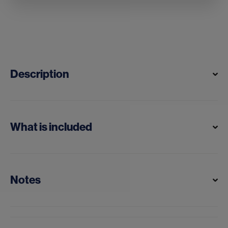
Description
What is included
Notes