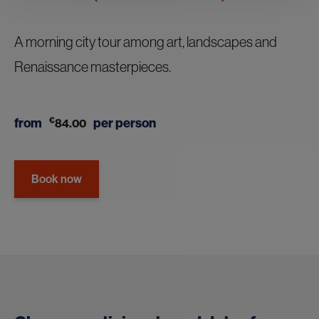
A morning city tour among art, landscapes and
Renaissance masterpieces.
from
€
per person
84.00
Book now