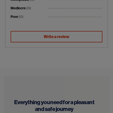
Mediocre
(0)
Poor
(0)
Write a review
Everything you need for a pleasant
and safe journey