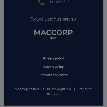
800 305 357
Forexchange è un marchio:
Privacy policy
Cookie policy
Termini e condizioni
Maccorp Italiana S.r.l. © Copyright 2026 | Tutti i diritti
riservati.