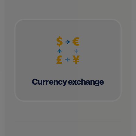
Currency exchange