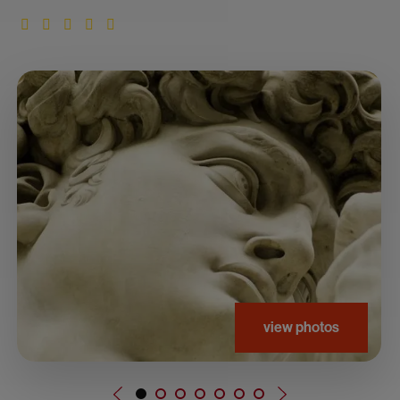
view photos