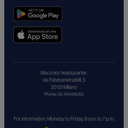
Maccorp headquarter:
via Fatebenefratelli, 5
20121 Milano
Phone: 02-45499050
For information, Monday to Friday, 8 a.m. to 7 p.m.