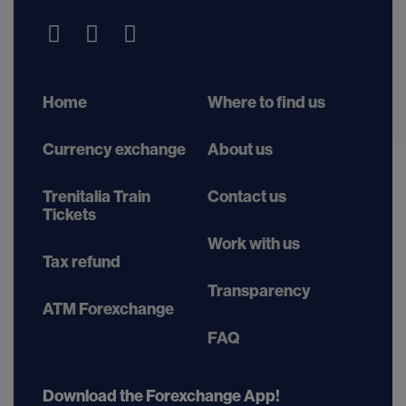
Home
Where to find us
Currency exchange
About us
Trenitalia Train
Contact us
Tickets
Work with us
Tax refund
Transparency
ATM Forexchange
FAQ
Download the Forexchange App!