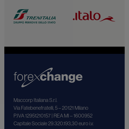
Maccorp Italiana S.r.l.
Via Fatebenefratelli, 5 – 20121 Milano
P.IVA 12951210157 | REA MI – 1600952
Capitale Sociale 29.320.193,30 euro i.v.