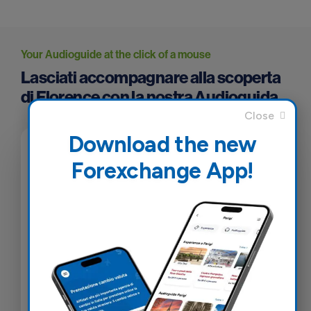
Your Audioguide at the click of a mouse
Lasciati accompagnare alla scoperta
di Florence con la nostra Audioguida
Download the new
Forexchange App!