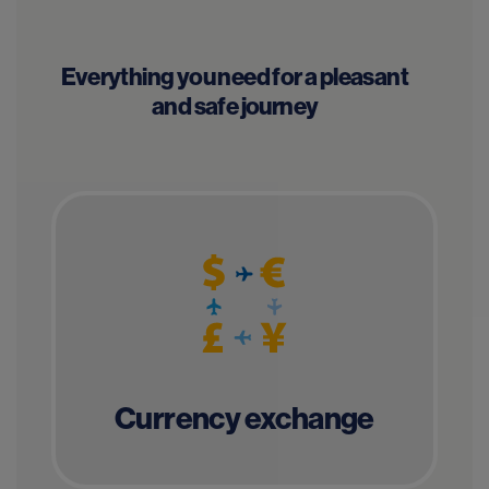
Everything you need for a pleasant
and safe journey
Currency exchange