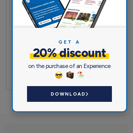
Excellent
(0)
Very good
(0)
Acceptable
(0)
GET A
Mediocre
(0)
20% discount
Poor
(0)
on the purchase of an Experience
Write a review
DOWNLOAD