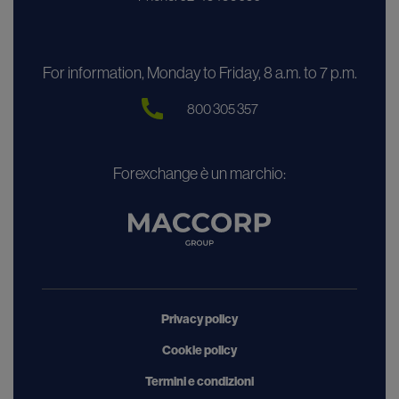
For information, Monday to Friday, 8 a.m. to 7 p.m.
800 305 357
Forexchange è un marchio:
Privacy policy
Cookie policy
Termini e condizioni