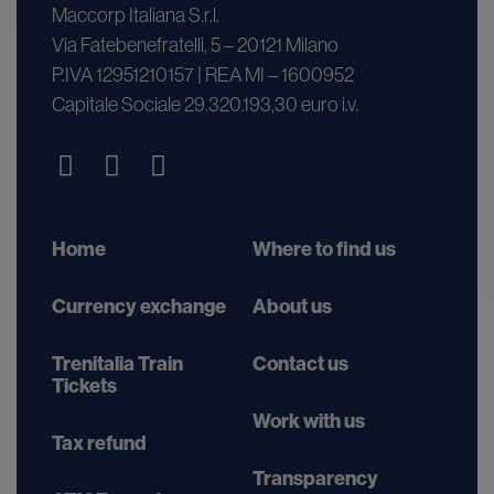
Maccorp Italiana S.r.l.
Via Fatebenefratelli, 5 – 20121 Milano
P.IVA 12951210157 | REA MI – 1600952
Capitale Sociale 29.320.193,30 euro i.v.
Home
Where to find us
Currency exchange
About us
Trenitalia Train
Contact us
Tickets
Work with us
Tax refund
Transparency