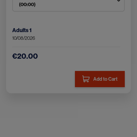
Adults
1
10/08/2026
€20.00
Add to Cart