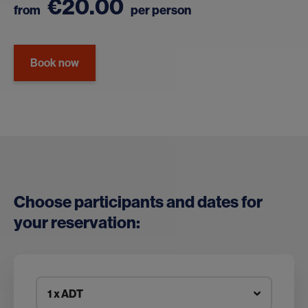
€20.00
from
per person
Book now
Choose participants and dates for
your reservation:
1 x ADT