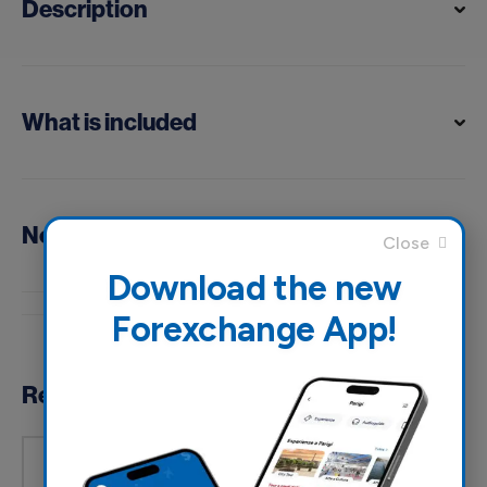
Description
What is included
Notes
Download the new
Forexchange App!
Reviews
Based on 0 reviews
5of 5