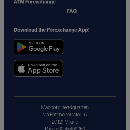
ATM Forexchange
FAQ
Download the Forexchange App!
Maccorp headquarter:
via Fatebenefratelli, 5
20121 Milano
Phone: 02-45499050