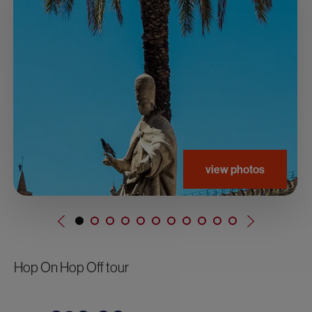
view photos
Hop On Hop Off tour