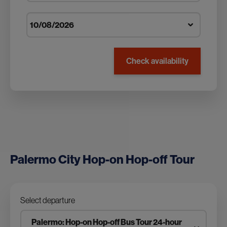
Check availability
Palermo City Hop-on Hop-off Tour
Select departure