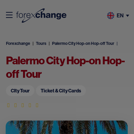
EN
Forexchange
Tours
Palermo City Hop-on Hop-off Tour
Palermo City Hop-on Hop-
off Tour
CIty Tour
Ticket & City Cards