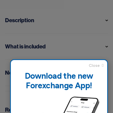
Description
What is included
Notes
Download the new
Forexchange App!
Reviews