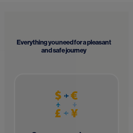
Everything you need for a pleasant
and safe journey