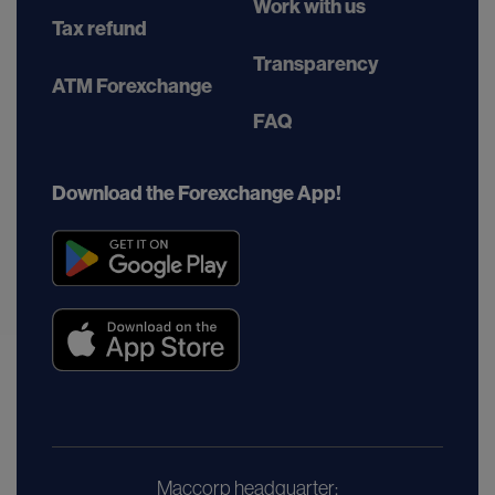
Work with us
Tax refund
Transparency
ATM Forexchange
FAQ
Download the Forexchange App!
Maccorp headquarter: