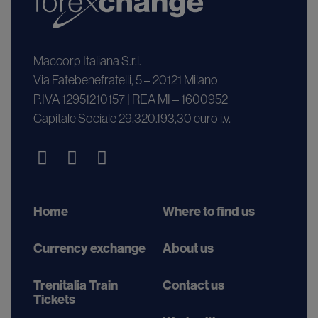
Maccorp Italiana S.r.l.
Via Fatebenefratelli, 5 – 20121 Milano
P.IVA 12951210157 | REA MI – 1600952
Capitale Sociale 29.320.193,30 euro i.v.
Home
Where to find us
Currency exchange
About us
Trenitalia Train
Contact us
Tickets