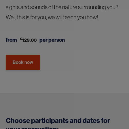
sights and sounds of the nature surrounding you?
Well, this is for you, we will teach you how!
from
€
per person
129.00
Book now
Choose participants and dates for