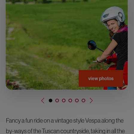
view photos
Fancy a fun ride on a vintage style Vespa along the
by-ways of the Tuscan countryside, taking in all the