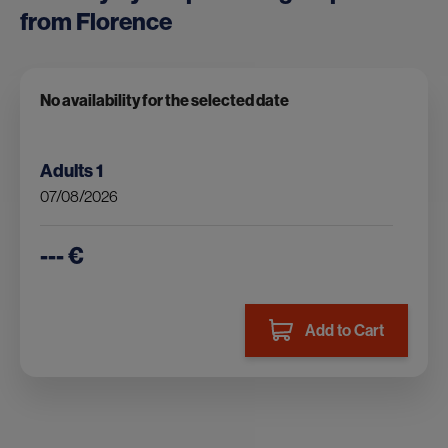
from Florence
No availability for the selected date
Adults
1
07/08/2026
--- €
Add to Cart