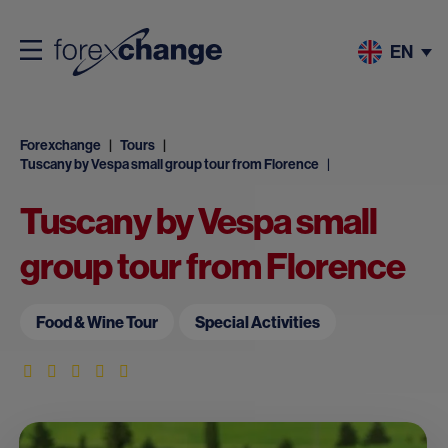
EN
Forexchange
Tours
Tuscany by Vespa small group tour from Florence
Tuscany by Vespa small
group tour from Florence
Food & Wine Tour
Special Activities