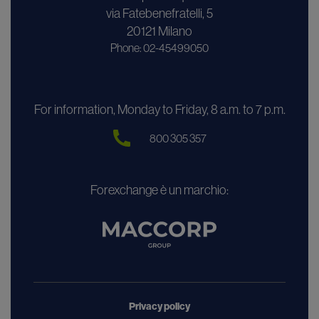
via Fatebenefratelli, 5
20121 Milano
Phone: 02-45499050
For information, Monday to Friday, 8 a.m. to 7 p.m.
800 305 357
Forexchange è un marchio:
Privacy policy