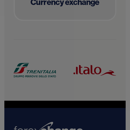
Currency exchange