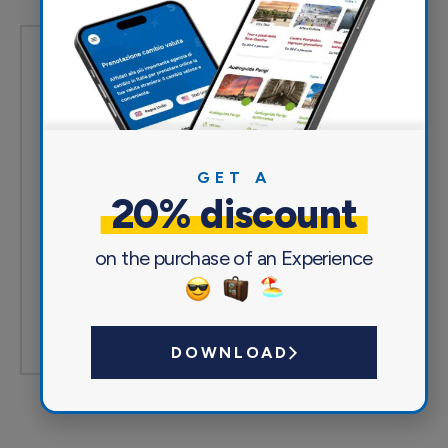
Based on 0 reviews
5of 5
Excellent
(0)
Very good
(0)
GET A
Acceptable
(0)
20% discount
Mediocre
(0)
Poor
(0)
on the purchase of an Experience
Write a review
DOWNLOAD