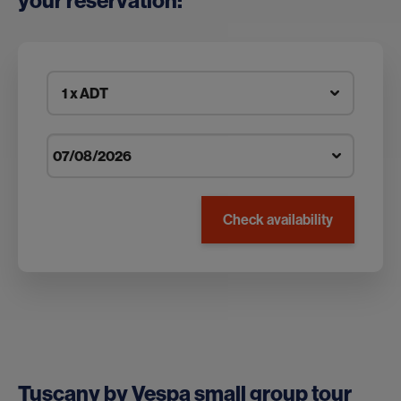
your reservation:
1 x ADT
Check availability
Tuscany by Vespa small group tour