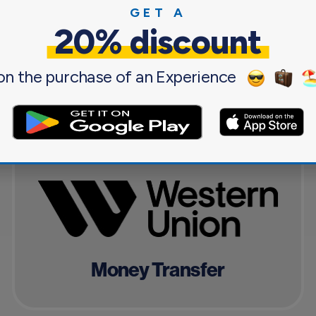
GET A
20% discount
g you need for a pleasant and sa
on the purchase of an Experience
Money Transfer