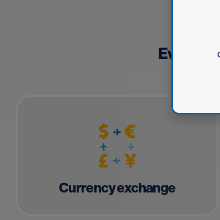
Everythin
Currency exchange