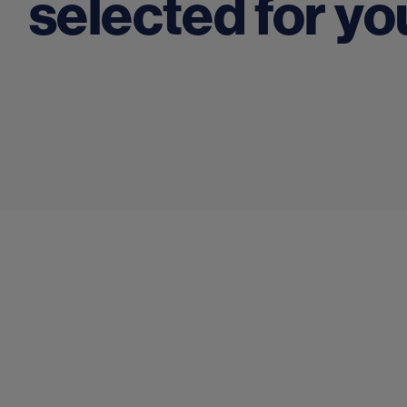
selected for yo