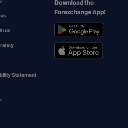
s
Download the
Forexchange App!
 us
th us
arency
bility Statement
: