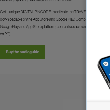
Get a unique DIGITAL PINCODE to activate the TRAVELMATE.
TRAV
downloadable on the App Store and Google Play. Compatible with all dev
Google Play and App Store platform; contents usable on smartphones an
on PC).
Buy the audioguide