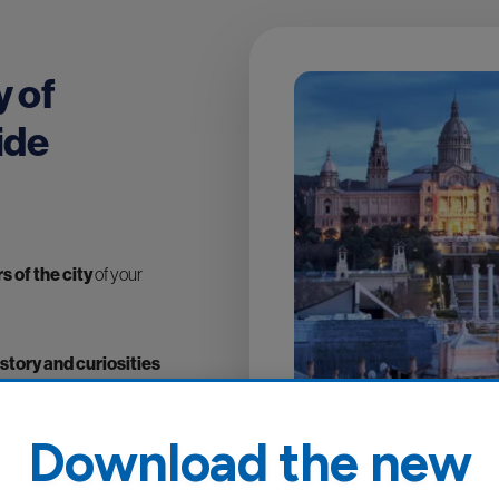
y of
ide
 of the city
of your
istory and curiosities
lly created by a team of
n the television and
Download the new
erican English, French,