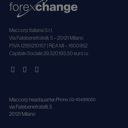
Maccorp Italiana S.r.l.
Via Fatebenefratelli, 5 – 20121 Milano
P.IVA 12951210157 | REA MI – 1600952
Capitale Sociale 29.320.193,30 euro i.v.
Maccorp headquarter:
Phone: 02-45499050
via Fatebenefratelli, 5
20121 Milano