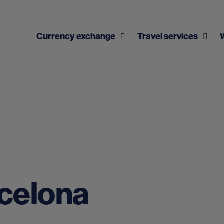
Currency exchange
Travel services
rcelona