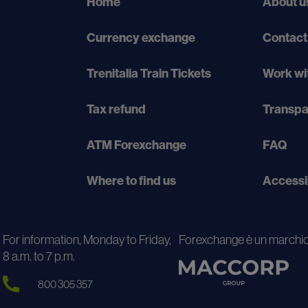
Home
About u
Currency exchange
Contact
Trenitalia Train Tickets
Work wi
Tax refund
Transp
ATM Forexchange
FAQ
Where to find us
Accessi
For information, Monday to Friday,
Forexchange è un marchio
8 a.m. to 7 p.m.
800 305 357