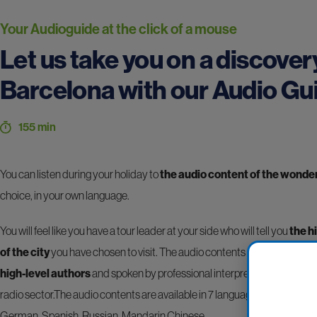
Your Audioguide at the click of a mouse
Let us take you on a discover
Barcelona with our Audio Gu
155 min
You can listen during your holiday to
the audio content of the wonders
choice, in your own language.
You will feel like you have a tour leader at your side who will tell you
the h
of the city
you have chosen to visit. The audio contents are professiona
high-level authors
and spoken by professional interpreters operating i
radio sector.The audio contents are available in 7 languages: Italian, Am
German, Spanish, Russian, Mandarin Chinese.