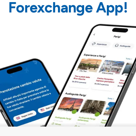
Forexchange App!
ELMATE App
is
ices that use the
Audioguide Barcelona
d tablets (not usable
155 min