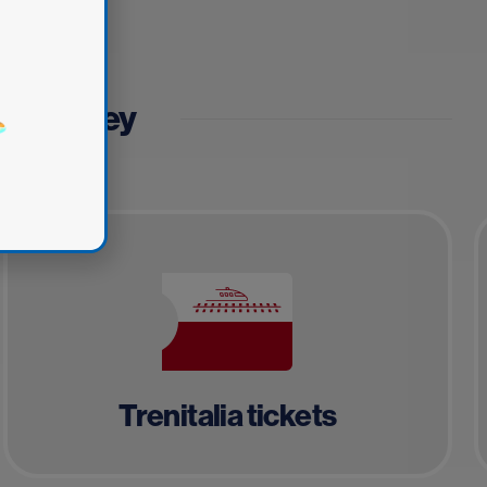
fe journey
Trenitalia tickets