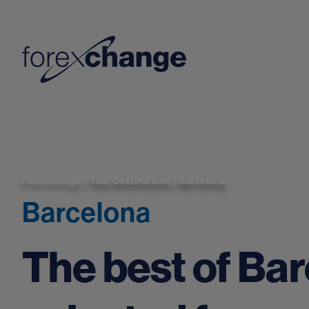
Forexchange
|
Tour Destinations
|
Barcelona
Barcelona
The best of Ba