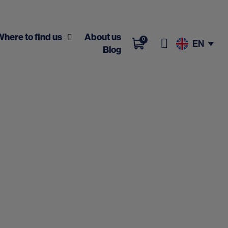
Where to find us
About us
0
EN
Blog