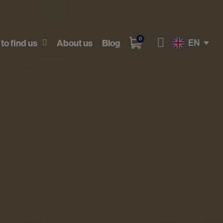
0
EN
to find us
About us
Blog