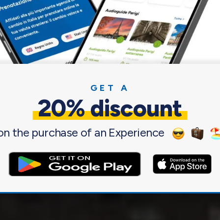
u.
s of tourists from all over Italy and the entire
s on an international level for its cultural and
GET A
20% discount
on the purchase of an Experience