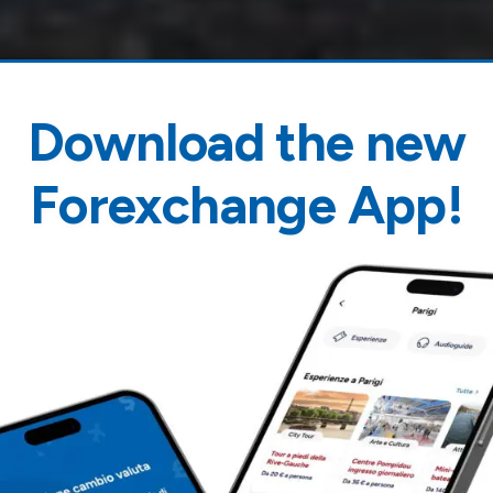
Download the new
Forexchange App!
orence