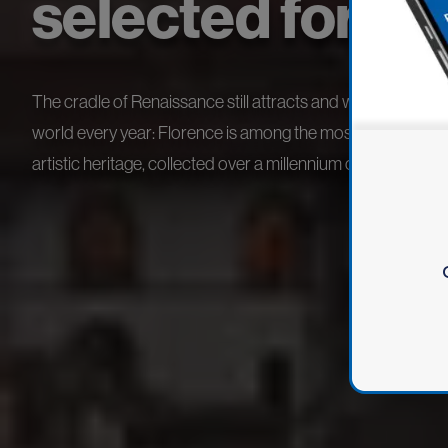
selected for yo
The cradle of Renaissance still attracts and welcomes million
world every year: Florence is among the most important citie
artistic heritage, collected over a millennium of history.