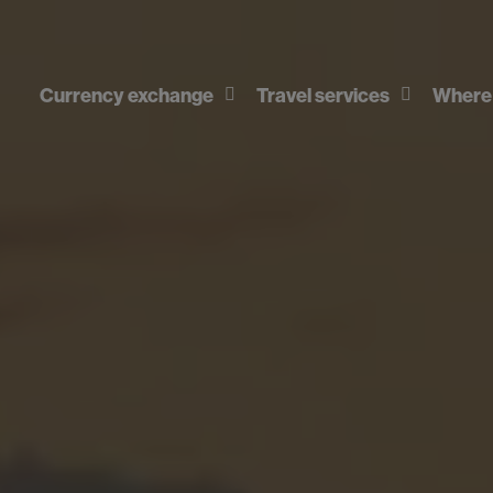
Currency exchange
Travel services
Where 