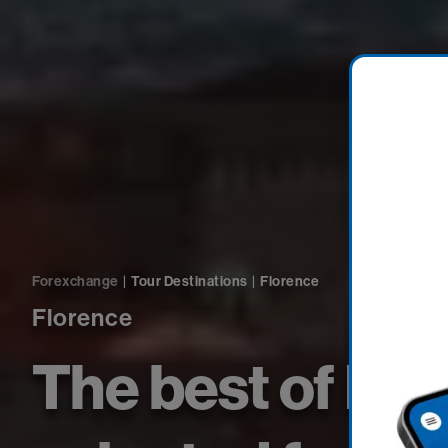
Forexchange
|
Tour Destinations
|
Florence
Florence
The best of Fl