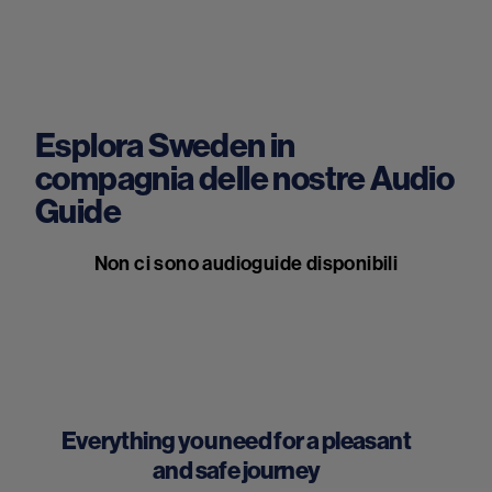
Esplora Sweden in
compagnia delle nostre Audio
Guide
Non ci sono audioguide disponibili
Everything you need for a pleasant
and safe journey