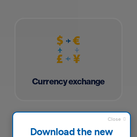
Currency exchange
Download the new