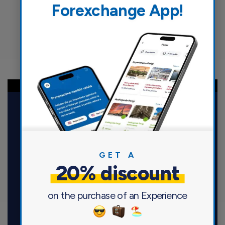
Forexchange App!
GET A
20% discount
Maccorp Italiana S.r.l.
Via Fatebenefratelli, 5 – 20121 Milano
on the purchase of an Experience
P.IVA 12951210157 | REA MI – 1600952
Capitale Sociale 29.320.193,30 euro i.v.