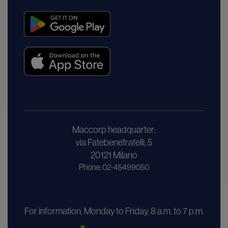
Maccorp headquarter:
via Fatebenefratelli, 5
20121 Milano
Phone: 02-45499050
For information, Monday to Friday, 8 a.m. to 7 p.m.