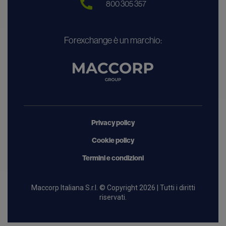
800 305 357
Forexchange è un marchio:
Privacy policy
Cookie policy
Termini e condizioni
Maccorp Italiana S.r.l. © Copyright 2026 | Tutti i diritti
riservati.