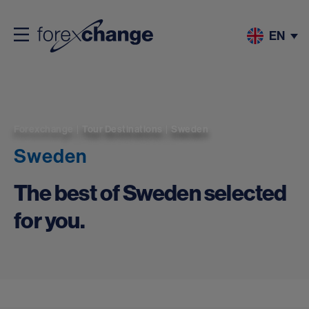
EN
Forexchange
|
Tour Destinations
|
Sweden
Sweden
The best of Sweden selected
for you.