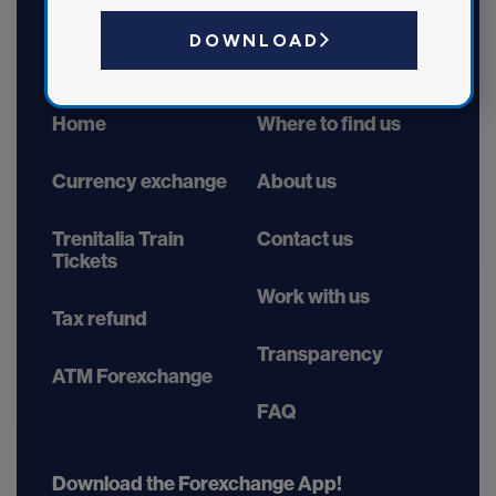
DOWNLOAD
Home
Where to find us
Currency exchange
About us
Trenitalia Train
Contact us
Tickets
Work with us
Tax refund
Transparency
ATM Forexchange
FAQ
Download the Forexchange App!