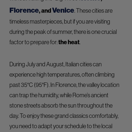
Florence
Venice
, and
. These cities are
timeless masterpieces, but if you are visiting
during the peak of summer, there is one crucial
the heat
factor to prepare for:
.
During July and August, Italian cities can
experience high temperatures, often climbing
past 35°C (95°F). In Florence, the valley location
can trap the humidity, while Rome’s ancient
stone streets absorb the sun throughout the
day. To enjoy these grand classics comfortably,
you need to adapt your schedule to the local