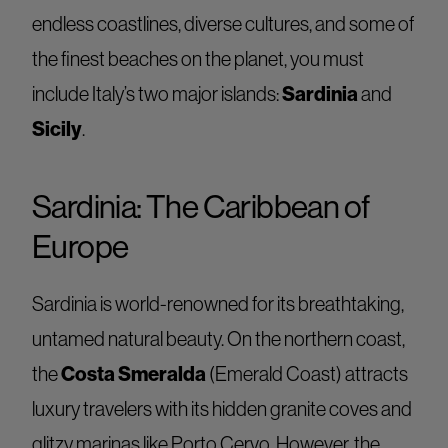
endless coastlines, diverse cultures, and some of
the finest beaches on the planet, you must
Sardinia
include Italy’s two major islands:
and
Sicily
.
Sardinia: The Caribbean of
Europe
Sardinia is world-renowned for its breathtaking,
untamed natural beauty. On the northern coast,
Costa Smeralda
the
(Emerald Coast) attracts
luxury travelers with its hidden granite coves and
glitzy marinas like Porto Cervo. However, the