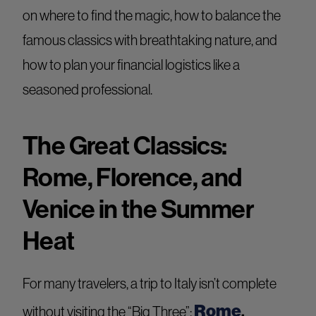
on where to find the magic, how to balance the
famous classics with breathtaking nature, and
how to plan your financial logistics like a
seasoned professional.
The Great Classics:
Rome, Florence, and
Venice in the Summer
Heat
For many travelers, a trip to Italy isn’t complete
Rome
,
without visiting the “Big Three”: