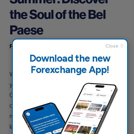
the Soul of the Bel
Paese
Pratical information
14 May 2026
Download the new
Forexchange App!
When you think of a summer vacation in Italy,
your mind likely wanders to the majestic
Colosseum under a golden sunset, the romantic
canals of Venice, or the Renaissance
masterworks of Florence. While these iconic
landmarks are undoubtedly magnificent and