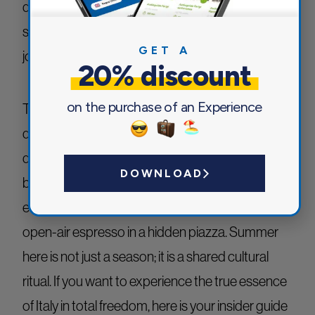
deserve a place on every travel itinerary, the true
soul of an Italian summer lies in a balanced
GET A
journey.
20% discount
on the purchase of an Experience
To experience the authentic
Bel Paese
, one must
dive into the local rhythm of the season: the sun-
drenched golden coastlines, the fresh alpine
DOWNLOAD
breezes of the north, the lively sound of an
evening village festival, and the simple joy of an
open-air espresso in a hidden piazza. Summer
here is not just a season; it is a shared cultural
ritual. If you want to experience the true essence
of Italy in total freedom, here is your insider guide