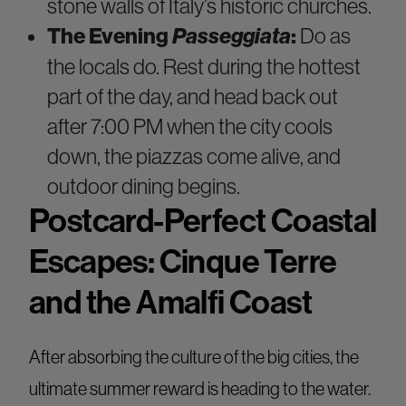
stone walls of Italy’s historic churches.
The Evening
Passeggiata
:
Do as
the locals do. Rest during the hottest
part of the day, and head back out
after 7:00 PM when the city cools
down, the piazzas come alive, and
outdoor dining begins.
Postcard-Perfect Coastal
Escapes: Cinque Terre
and the Amalfi Coast
After absorbing the culture of the big cities, the
ultimate summer reward is heading to the water.