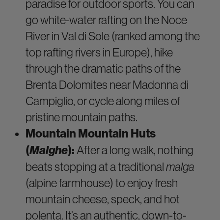
paradise for outdoor sports. You can
go white-water rafting on the Noce
River in Val di Sole (ranked among the
top rafting rivers in Europe), hike
through the dramatic paths of the
Brenta Dolomites near Madonna di
Campiglio, or cycle along miles of
pristine mountain paths.
Mountain Mountain Huts
(
Malghe
):
After a long walk, nothing
beats stopping at a traditional
malga
(alpine farmhouse) to enjoy fresh
mountain cheese, speck, and hot
polenta. It’s an authentic, down-to-