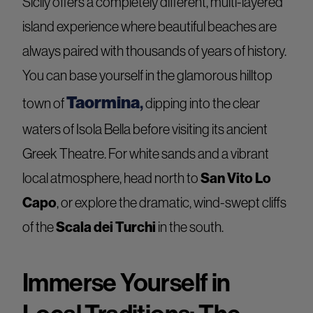
Sicily offers a completely different, multi-layered
island experience where beautiful beaches are
always paired with thousands of years of history.
You can base yourself in the glamorous hilltop
Taormina
,
town of
dipping into the clear
waters of Isola Bella before visiting its ancient
Greek Theatre. For white sands and a vibrant
San Vito Lo
local atmosphere, head north to
Capo
, or explore the dramatic, wind-swept cliffs
Scala dei Turchi
of the
in the south.
Immerse Yourself in