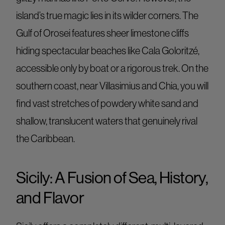
island’s true magic lies in its wilder corners. The
Gulf of Orosei features sheer limestone cliffs
hiding spectacular beaches like Cala Goloritzé,
accessible only by boat or a rigorous trek. On the
southern coast, near Villasimius and Chia, you will
find vast stretches of powdery white sand and
shallow, translucent waters that genuinely rival
the Caribbean.
Sicily: A Fusion of Sea, History,
and Flavor