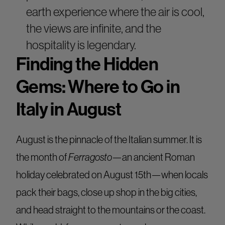
earth experience where the air is cool,
the views are infinite, and the
hospitality is legendary.
Finding the Hidden
Gems: Where to Go in
Italy in August
August is the pinnacle of the Italian summer. It is
the month of
Ferragosto
—an ancient Roman
holiday celebrated on August 15th—when locals
pack their bags, close up shop in the big cities,
and head straight to the mountains or the coast.