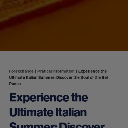
Forexchange
|
Pratical information
|
Experience the
Ultimate Italian Summer: Discover the Soul of the Bel
Paese
Experience the
Ultimate Italian
Summer: Discover