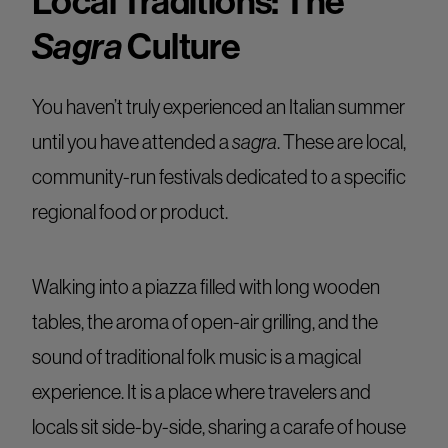
Local Traditions: The
Sagra
Culture
You haven’t truly experienced an Italian summer
until you have attended a
sagra
. These are local,
community-run festivals dedicated to a specific
regional food or product.
Walking into a piazza filled with long wooden
tables, the aroma of open-air grilling, and the
sound of traditional folk music is a magical
experience. It is a place where travelers and
locals sit side-by-side, sharing a carafe of house