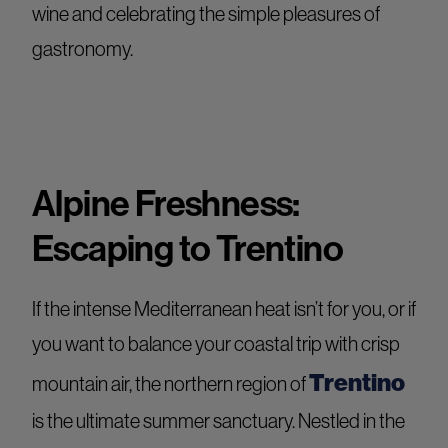
wine and celebrating the simple pleasures of
gastronomy.
Alpine Freshness:
Escaping to Trentino
If the intense Mediterranean heat isn’t for you, or if
you want to balance your coastal trip with crisp
Trentino
mountain air, the northern region of
is the ultimate summer sanctuary. Nestled in the