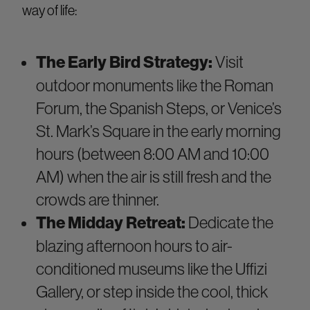
way of life:
The Early Bird Strategy:
Visit
outdoor monuments like the Roman
Forum, the Spanish Steps, or Venice’s
St. Mark’s Square in the early morning
hours (between 8:00 AM and 10:00
AM) when the air is still fresh and the
crowds are thinner.
The Midday Retreat:
Dedicate the
blazing afternoon hours to air-
conditioned museums like the Uffizi
Gallery, or step inside the cool, thick