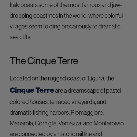
Italy boasts some of the most famous and jaw-
dropping coastlines in the world, where colorful
villages seem to cling precariously to dramatic
sea cliffs.
The Cinque Terre
Located on the rugged coast of Liguria, the
Cinque Terre
are a dreamscape of pastel-
colored houses, terraced vineyards, and
dramatic fishing harbors. Riomaggiore,
Manarola, Corniglia, Vernazza, and Monterosso
are connected by a historic rail line and