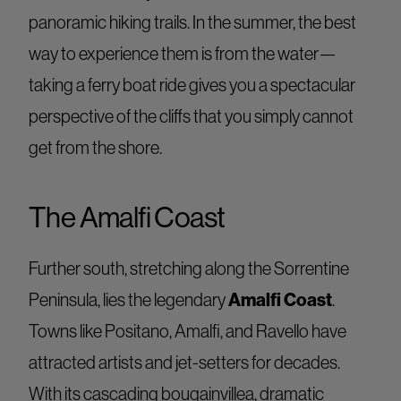
panoramic hiking trails. In the summer, the best
way to experience them is from the water—
taking a ferry boat ride gives you a spectacular
perspective of the cliffs that you simply cannot
get from the shore.
The Amalfi Coast
Further south, stretching along the Sorrentine
Amalfi Coast
Peninsula, lies the legendary
.
Towns like Positano, Amalfi, and Ravello have
attracted artists and jet-setters for decades.
With its cascading bougainvillea, dramatic