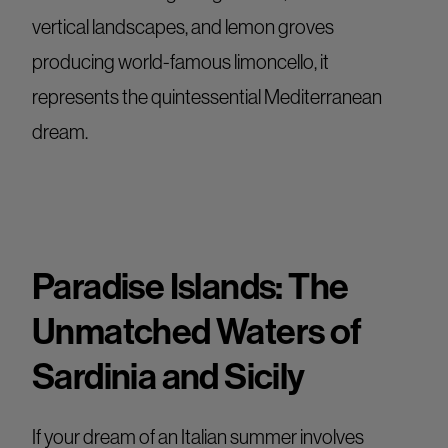
vertical landscapes, and lemon groves
producing world-famous limoncello, it
represents the quintessential Mediterranean
dream.
Paradise Islands: The
Unmatched Waters of
Sardinia and Sicily
If your dream of an Italian summer involves