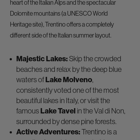
heart of the Italian Alps and the spectacular
Dolomite mountains (a UNESCO World
Heritage site), Trentino offers a completely
different side of the Italian summer layout.
Majestic Lakes:
Skip the crowded
beaches and relax by the deep blue
waters of
Lake Molveno
,
consistently voted one of the most
beautiful lakes in Italy, or visit the
famous
Lake Tavel
in the Val di Non,
surrounded by dense pine forests.
Active Adventures:
Trentino is a