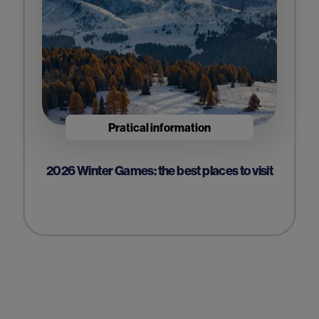
Pratical information
2026 Winter Games: the best places to visit