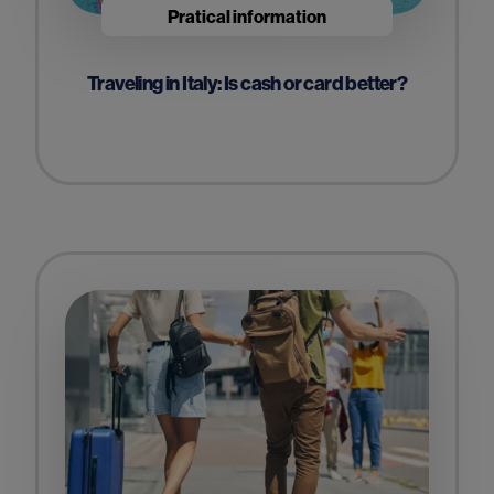
Pratical information
Traveling in Italy: Is cash or card better?