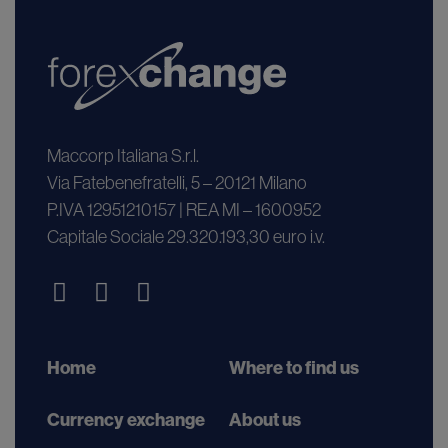
Maccorp Italiana S.r.l.
Via Fatebenefratelli, 5 – 20121 Milano
P.IVA 12951210157 | REA MI – 1600952
Capitale Sociale 29.320.193,30 euro i.v.
Home
Where to find us
Currency exchange
About us