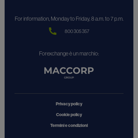
For information, Monday to Friday, 8 a.m. to 7 p.m.
800 305 357
Forexchange è un marchio:
Privacy policy
Cookie policy
Termini e condizioni