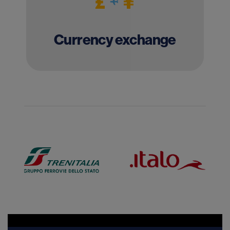
Currency exchange