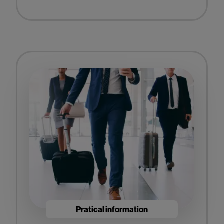
Pratical information