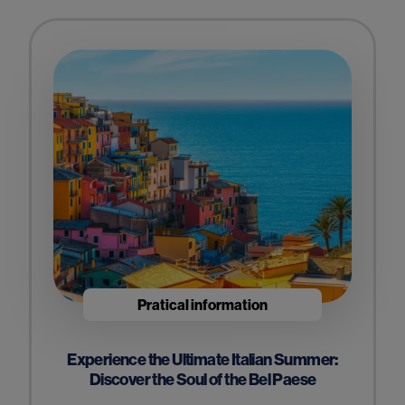
Pratical information
Experience the Ultimate Italian Summer:
Discover the Soul of the Bel Paese