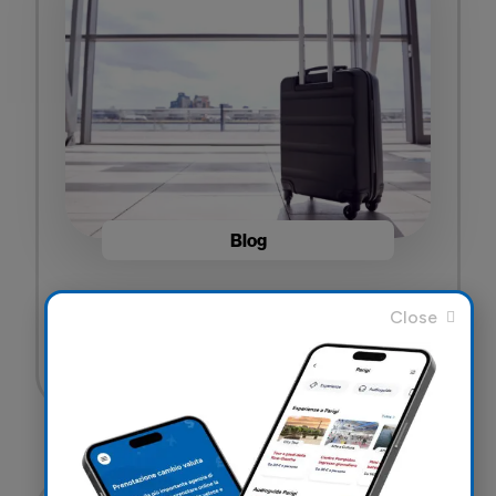
Blog
Travel Insurance for your luggage: What it
covers and why it’s important