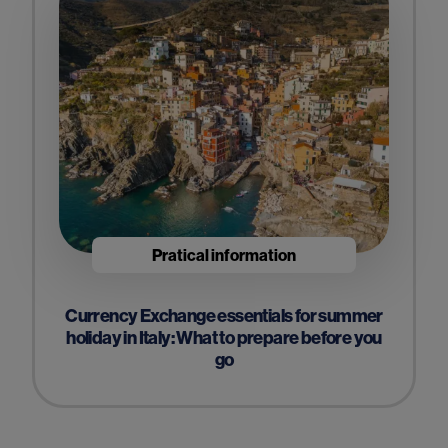
Pratical information
Currency Exchange essentials for summer
holiday in Italy: What to prepare before you
go