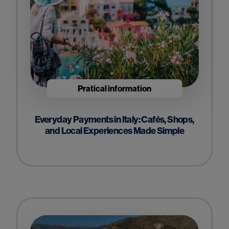
Pratical information
Everyday Payments in Italy: Cafés, Shops,
and Local Experiences Made Simple