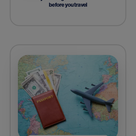
before you travel