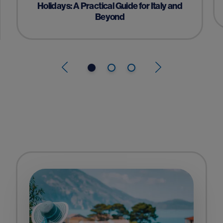
Holidays: A Practical Guide for Italy and
Beyond