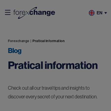
EN
Forexchange
|
Pratical information
Blog
Pratical information
Check out all our travel tips and insights to
discover every secret of your next destination.