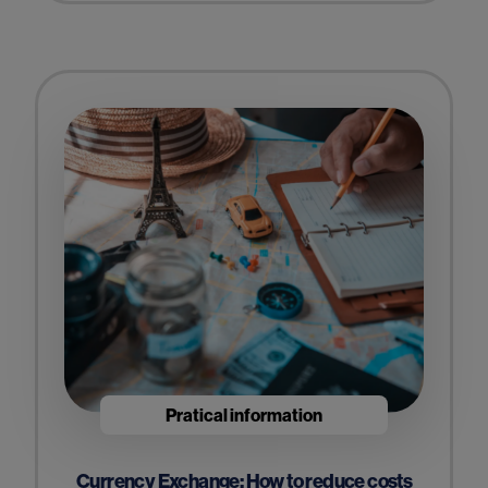
Pratical information
Currency Exchange: How to reduce costs