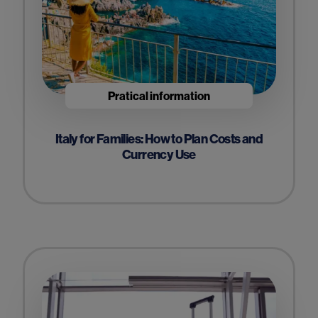
Pratical information
Italy for Families: How to Plan Costs and
Currency Use