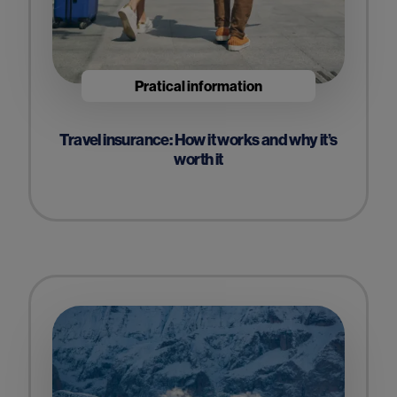
Pratical information
Travel insurance: How it works and why it’s
worth it