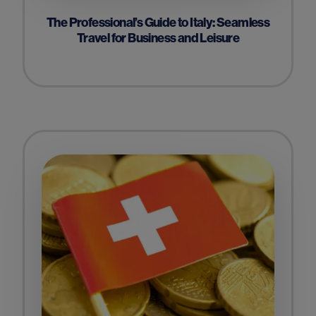
The Professional’s Guide to Italy: Seamless
Travel for Business and Leisure