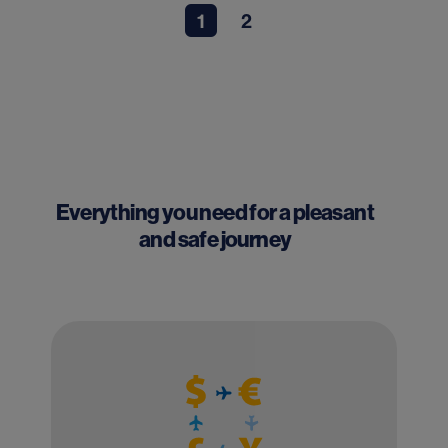
1
2
Everything you need for a pleasant
and safe journey