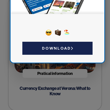
DOWNLOAD
Pratical information
Currency Exchange at Verona: What to
Know