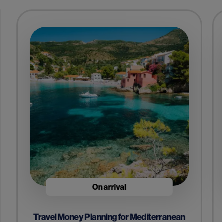
On arrival
Travel Money Planning for Mediterranean