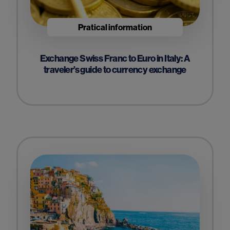
Pratical information
Exchange Swiss Franc to Euro in Italy: A
traveler’s guide to currency exchange