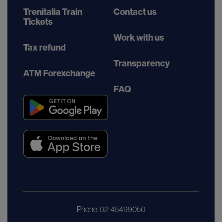
Trenitalia Train
Contact us
Tickets
Work with us
Tax refund
Transparency
ATM Forexchange
FAQ
Phone: 02-45499050